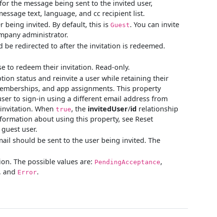
for the message being sent to the invited user,
essage text, language, and cc recipient list.
 being invited. By default, this is
. You can invite
Guest
ompany administrator.
 be redirected to after the invitation is redeemed.
e to redeem their invitation. Read-only.
ion status and reinvite a user while retaining their
 memberships, and app assignments. This property
user to sign-in using a different email address from
 invitation. When
, the
invitedUser
/
id
relationship
true
nformation about using this property, see Reset
 guest user.
ail should be sent to the user being invited. The
tion. The possible values are:
,
PendingAcceptance
, and
.
Error