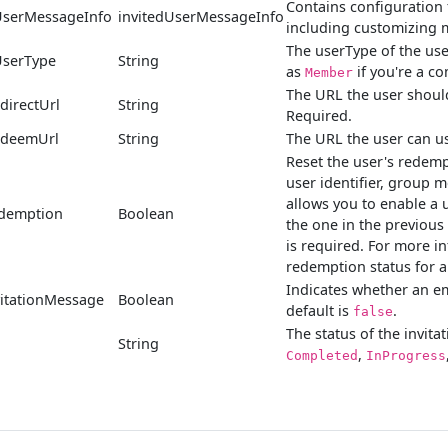
Contains configuration 
UserMessageInfo
invitedUserMessageInfo
including customizing m
The userType of the user
UserType
String
as
if you're a c
Member
The URL the user should
directUrl
String
Required.
edeemUrl
String
The URL the user can us
Reset the user's redempt
user identifier, group
allows you to enable a 
edemption
Boolean
the one in the previous
is required. For more i
redemption status for a
Indicates whether an em
itationMessage
Boolean
default is
.
false
The status of the invita
String
,
Completed
InProgress