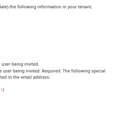
date) the following information in your tenant.
 user being invited.
e user being invited. Required. The following special
tted in the email address:
(
)
!