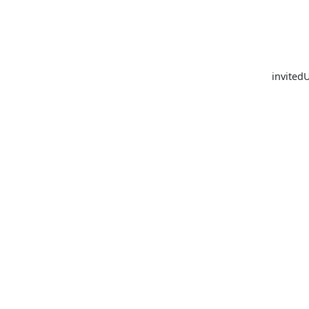
invited