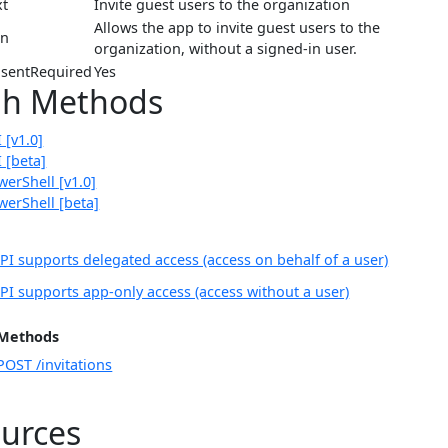
xt
Invite guest users to the organization
Allows the app to invite guest users to the
on
organization, without a signed-in user.
sentRequired
Yes
ph Methods
 [v1.0]
 [beta]
erShell [v1.0]
erShell [beta]
PI supports delegated access (access on behalf of a user)
PI supports app-only access (access without a user)
Methods
POST /invitations
urces