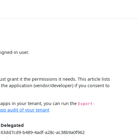
signed-in user.
 grant it the permissions it needs. This article lists
 the application (vendor/developer) if you consent to
e apps in your tenant, you can run the
Export-
pp audit of your tenant
Delegated
63dd7cd9-b489-4adf-a28c-ac38b9a0f962