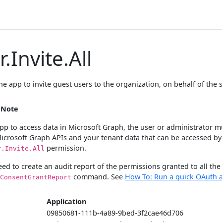
.Invite.All
he app to invite guest users to the organization, on behalf of the 
s Note
pp to access data in Microsoft Graph, the user or administrator must
Microsoft Graph APIs and your tenant data that can be accessed by
permission.
r.Invite.All
eed to create an audit report of the permissions granted to all th
command. See
How To: Run a quick OAuth a
ConsentGrantReport
Application
09850681-111b-4a89-9bed-3f2cae46d706