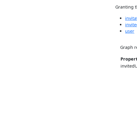
Granting t
invita
invit
user
Graph r
Proper
invited