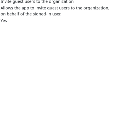
Invite guest users to the organization
Allows the app to invite guest users to the organization,
on behalf of the signed-in user.
Yes