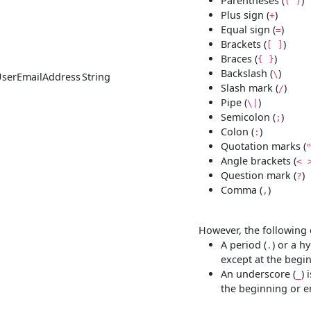
Parentheses (
)
( )
Plus sign (
)
+
Equal sign (
)
=
Brackets (
)
[ ]
Braces (
)
{ }
Backslash (
)
\
UserEmailAddress
String
Slash mark (
)
/
Pipe (
)
\|
Semicolon (
)
;
Colon (
)
:
Quotation marks (
Angle brackets (
< 
Question mark (
)
?
Comma (
)
,
However, the following 
A period (
) or a h
.
except at the begi
An underscore (
) 
_
the beginning or e