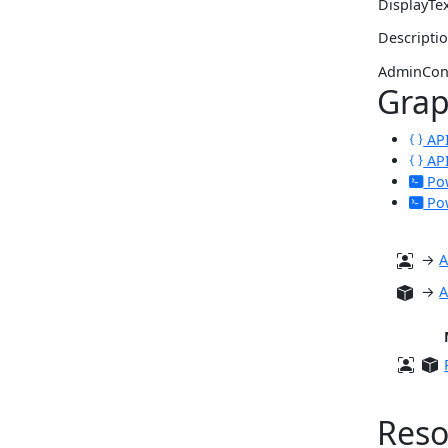
DisplayTe
Descripti
AdminCon
Gra
API
API
Pow
Pow
→
A
→
A
Reso