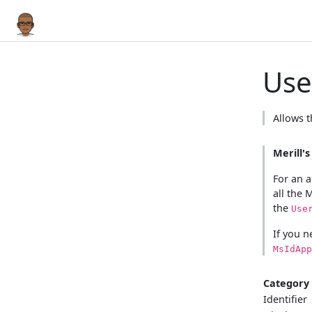
User
Allows t
Merill'
For an a
all the 
the
Use
If you n
MsIdApp
Category
Identifier