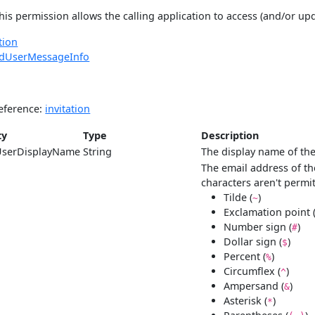
his permission allows the calling application to access (and/or up
tion
edUserMessageInfo
eference:
invitation
ty
Type
Description
UserDisplayName
String
The display name of the
The email address of th
characters aren't permi
Tilde (
)
~
Exclamation point 
Number sign (
)
#
Dollar sign (
)
$
Percent (
)
%
Circumflex (
)
^
Ampersand (
)
&
Asterisk (
)
*