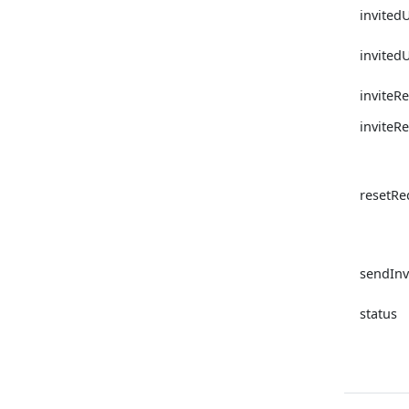
invited
invited
inviteRe
inviteR
resetR
sendInv
status