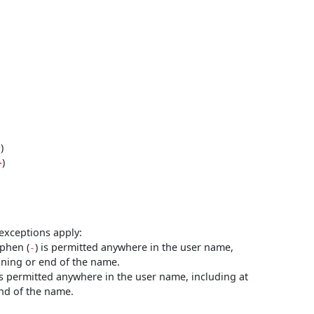
)
"
)
>
exceptions apply:
yphen (
) is permitted anywhere in the user name,
-
nning or end of the name.
is permitted anywhere in the user name, including at
nd of the name.