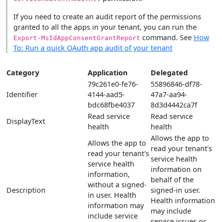
If you need to create an audit report of the permissions
granted to all the apps in your tenant, you can run the
command. See
How
Export-MsIdAppConsentGrantReport
To: Run a quick OAuth app audit of your tenant
Category
Application
Delegated
79c261e0-fe76-
55896846-df78-
Identifier
4144-aad5-
47a7-aa94-
bdc68fbe4037
8d3d4442ca7f
Read service
Read service
DisplayText
health
health
Allows the app to
Allows the app to
read your tenant's
read your tenant's
service health
service health
information on
information,
behalf of the
without a signed-
Description
signed-in user.
in user. Health
Health information
information may
may include
include service
service issues or