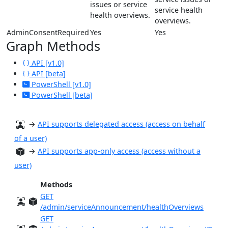
issues or service
service health
health overviews.
overviews.
AdminConsentRequired
Yes
Yes
Graph Methods
API [v1.0]
API [beta]
PowerShell [v1.0]
PowerShell [beta]
→
API supports delegated access (access on behalf
of a user)
→
API supports app-only access (access without a
user)
Methods
GET
/admin/serviceAnnouncement/healthOverviews
GET