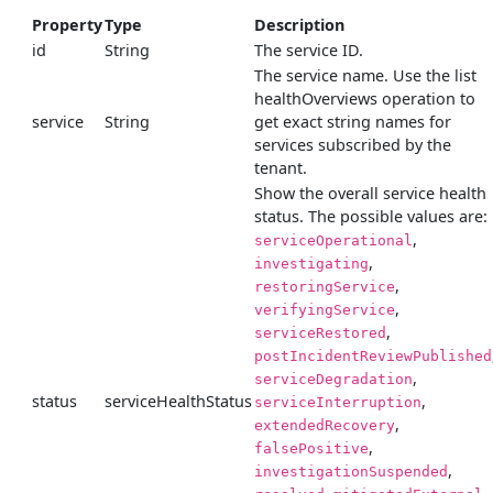
Property
Type
Description
id
String
The service ID.
The service name. Use the list
healthOverviews operation to
service
String
get exact string names for
services subscribed by the
tenant.
Show the overall service health
status. The possible values are:
,
serviceOperational
,
investigating
,
restoringService
,
verifyingService
,
serviceRestored
postIncidentReviewPublished
,
serviceDegradation
status
serviceHealthStatus
,
serviceInterruption
,
extendedRecovery
,
falsePositive
,
investigationSuspended