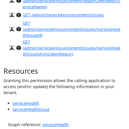
/admin/serviceAnnouncement/healthOverviews/{S
erviceName}
GET /admin/serviceAnnouncement/issues
GET
/admin/serviceAnnouncement/issues/{serviceHeal
thIssueId}
GET
/admin/serviceAnnouncement/issues/{serviceHeal
thIssueId}/incidentReport
Resources
Granting this permission allows the calling application to
access (and/or update) the following information in your
tenant.
serviceHealth
serviceHealthIssue
Graph reference:
serviceHealth