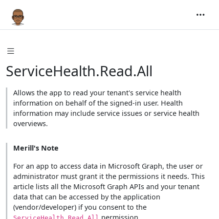
ServiceHealth.Read.All
Allows the app to read your tenant's service health
information on behalf of the signed-in user. Health
information may include service issues or service health
overviews.
Merill's Note
For an app to access data in Microsoft Graph, the user or
administrator must grant it the permissions it needs. This
article lists all the Microsoft Graph APIs and your tenant
data that can be accessed by the application
(vendor/developer) if you consent to the
permission.
ServiceHealth.Read.All