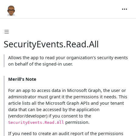
SecurityEvents.Read.All
Allows the app to read your organization’s security events
on behalf of the signed-in user.
Merill's Note
For an app to access data in Microsoft Graph, the user or
administrator must grant it the permissions it needs. This
article lists all the Microsoft Graph APIs and your tenant
data that can be accessed by the application
(vendor/developer) if you consent to the
permission.
SecurityEvents.Read.All
If you need to create an audit report of the permissions