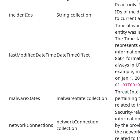
Read-only. 
IDs of incid
incidentIds
String collection
to current a
Time at whi
entity was l
The Timest
represents 
information
lastModifiedDateTime
DateTimeOffset
8601 format
always in U
example, m
on Jan 1, 2
01-01T00:0
Threat Inte
malwareStates
malwareState collection
pertaining 
related to th
Security-rel
informatio
networkConnection
networkConnections
by the prov
collection
the networ
related to th