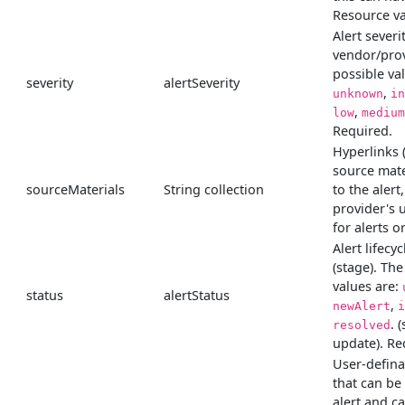
Resource va
Alert severit
vendor/prov
possible va
severity
alertSeverity
,
unknown
in
,
low
medium
Required.
Hyperlinks 
source mate
sourceMaterials
String collection
to the alert
provider's 
for alerts o
Alert lifecyc
(stage). The
values are:
status
alertStatus
,
newAlert
i
. 
resolved
update). Re
User-defina
that can be
alert and c