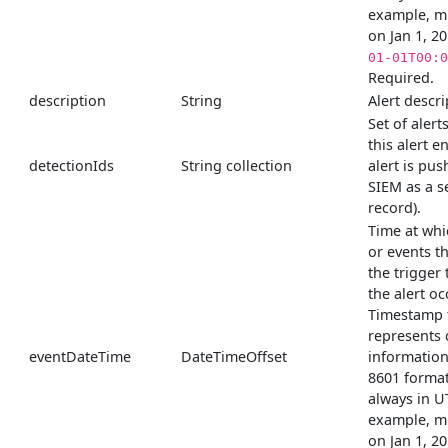
example, m
on Jan 1, 2
01-01T00:0
Required.
description
String
Alert descri
Set of alert
this alert e
detectionIds
String collection
alert is pus
SIEM as a s
record).
Time at whi
or events t
the trigger
the alert o
Timestamp 
represents 
eventDateTime
DateTimeOffset
information
8601 format
always in U
example, m
on Jan 1, 2