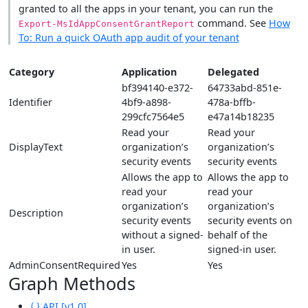
granted to all the apps in your tenant, you can run the
command. See
How
Export-MsIdAppConsentGrantReport
To: Run a quick OAuth app audit of your tenant
Category
Application
Delegated
bf394140-e372-
64733abd-851e-
Identifier
4bf9-a898-
478a-bffb-
299cfc7564e5
e47a14b18235
Read your
Read your
DisplayText
organization’s
organization’s
security events
security events
Allows the app to
Allows the app to
read your
read your
organization’s
organization’s
Description
security events
security events on
without a signed-
behalf of the
in user.
signed-in user.
AdminConsentRequired
Yes
Yes
Graph Methods
API [v1.0]