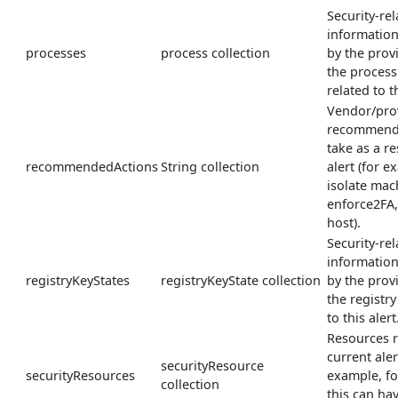
Security-rel
informatio
processes
process collection
by the prov
the process
related to th
Vendor/pro
recommende
take as a re
recommendedActions
String collection
alert (for e
isolate mac
enforce2FA
host).
Security-rel
informatio
registryKeyStates
registryKeyState collection
by the prov
the registry
to this alert
Resources r
current aler
securityResource
securityResources
example, fo
collection
this can ha