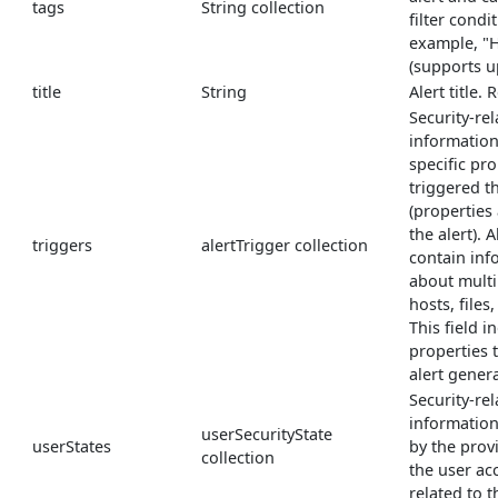
tags
String collection
filter condi
example, "H
(supports u
title
String
Alert title.
Security-re
information
specific pro
triggered th
(properties
the alert). 
triggers
alertTrigger collection
contain inf
about multi
hosts, files
This field i
properties 
alert gener
Security-rel
informatio
userSecurityState
userStates
by the prov
collection
the user ac
related to th