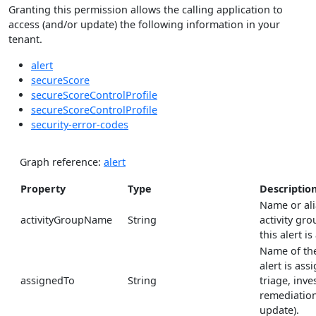
Granting this permission allows the calling application to
access (and/or update) the following information in your
tenant.
alert
secureScore
secureScoreControlProfile
secureScoreControlProfile
security-error-codes
Graph reference:
alert
Property
Type
Descriptio
Name or ali
activityGroupName
String
activity gro
this alert is
Name of the
alert is ass
assignedTo
String
triage, inve
remediation
update).