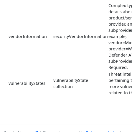
Complex ty
details abou
product/ser
provider, a
subprovider
vendorInformation
securityVendorInformation
example,
vendor=Mic
provider=W
Defender A
subProvide
Required.
Threat inte
vulnerabilityState
pertaining 
vulnerabilityStates
collection
more vulner
related to th