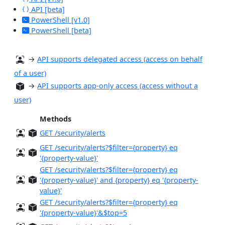
API [beta]
PowerShell [v1.0]
PowerShell [beta]
→
API supports delegated access (access on behalf
of a user)
→
API supports app-only access (access without a
user)
Methods
GET /security/alerts
GET /security/alerts?$filter={property} eq
'{property-value}'
GET /security/alerts?$filter={property} eq
'{property-value}' and {property} eq '{property-
value}'
GET /security/alerts?$filter={property} eq
'{property-value}'&$top=5