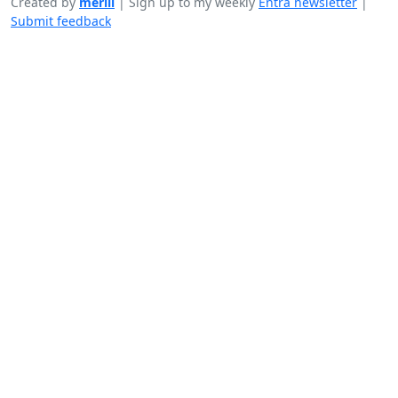
Created by
merill
|
Sign up to my weekly
Entra newsletter
|
Submit feedback