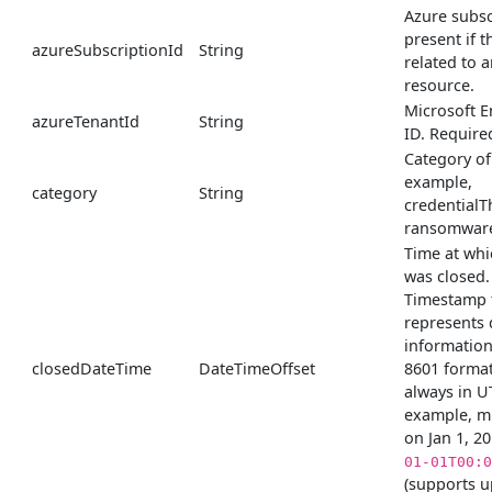
Azure subsc
present if th
azureSubscriptionId
String
related to 
resource.
Microsoft E
azureTenantId
String
ID. Require
Category of 
example,
category
String
credentialT
ransomware
Time at whi
was closed.
Timestamp 
represents 
information
closedDateTime
DateTimeOffset
8601 format
always in U
example, m
on Jan 1, 2
01-01T00:0
(supports u