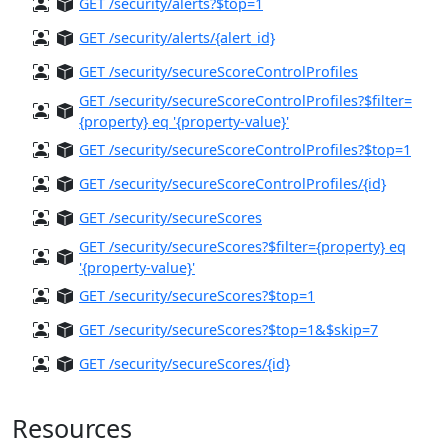
GET /security/alerts?$top=1
GET /security/alerts/{alert_id}
GET /security/secureScoreControlProfiles
GET /security/secureScoreControlProfiles?$filter=
{property} eq '{property-value}'
GET /security/secureScoreControlProfiles?$top=1
GET /security/secureScoreControlProfiles/{id}
GET /security/secureScores
GET /security/secureScores?$filter={property} eq
'{property-value}'
GET /security/secureScores?$top=1
GET /security/secureScores?$top=1&$skip=7
GET /security/secureScores/{id}
Resources