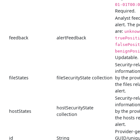
01-01T00:0
Required.
Analyst fee
alert. The p
are:
unknow
feedback
alertFeedback
truePositi
falsePosit
benignPosi
Updatable.
Security-rel
informatio
fileStates
fileSecurityState collection
by the prov
the files rel
alert.
Security-rel
informatio
hostSecurityState
hostStates
by the prov
collection
the hosts re
alert.
Provider-g
id
String
GUID/unique