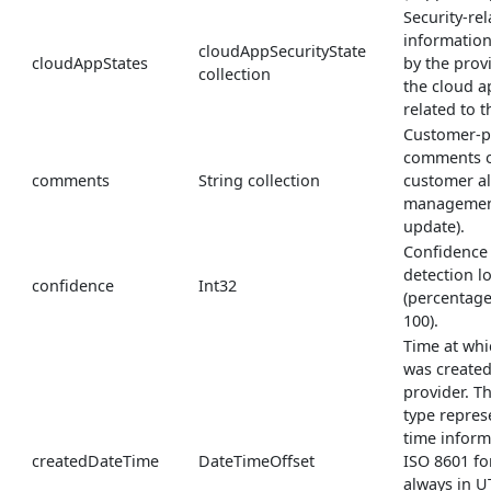
Security-rel
informatio
cloudAppSecurityState
cloudAppStates
by the prov
collection
the cloud a
related to th
Customer-p
comments on
comments
String collection
customer al
management
update).
Confidence 
detection l
confidence
Int32
(percentage
100).
Time at whi
was created
provider. 
type repres
time inform
createdDateTime
DateTimeOffset
ISO 8601 fo
always in U