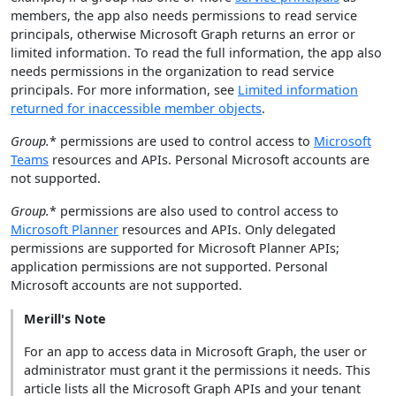
members, the app also needs permissions to read service
principals, otherwise Microsoft Graph returns an error or
limited information. To read the full information, the app also
needs permissions in the organization to read service
principals. For more information, see
Limited information
returned for inaccessible member objects
.
Group.
* permissions are used to control access to
Microsoft
Teams
resources and APIs. Personal Microsoft accounts are
not supported.
Group.
* permissions are also used to control access to
Microsoft Planner
resources and APIs. Only delegated
permissions are supported for Microsoft Planner APIs;
application permissions are not supported. Personal
Microsoft accounts are not supported.
Merill's Note
For an app to access data in Microsoft Graph, the user or
administrator must grant it the permissions it needs. This
article lists all the Microsoft Graph APIs and your tenant