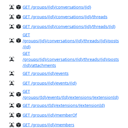
GET /groups/{id}/conversations/{id}
GET /groups/{id}/conversations/{id}/threads
GET /groups/{id}/conversations/{id}/threads/{id}
GET
/groups/{id}/conversations/{id}/threads/{id}/posts
/{id}
GET
/groups/{id}/conversations/{id}/threads/{id}/posts
/{id}/attachments
GET /groups/{id}/events
GET /groups/{id}/events/{id}
GET
/groups/{Id}/events/{Id}/extensions/{extensionId}
GET /groups/{Id}/extensions/{extensionId}
GET /groups/{id}/memberOf
GET /groups/{id}/members