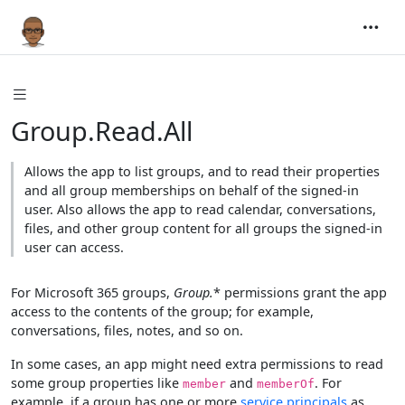
Group.Read.All
Allows the app to list groups, and to read their properties
and all group memberships on behalf of the signed-in
user. Also allows the app to read calendar, conversations,
files, and other group content for all groups the signed-in
user can access.
For Microsoft 365 groups,
Group.
* permissions grant the app
access to the contents of the group; for example,
conversations, files, notes, and so on.
In some cases, an app might need extra permissions to read
some group properties like
and
. For
member
memberOf
example, if a group has one or more
service principals
as