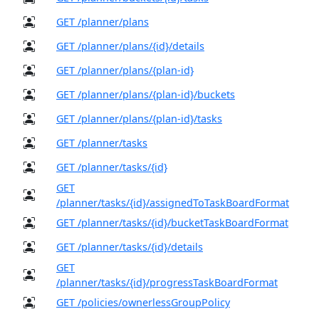
GET /planner/plans
GET /planner/plans/{id}/details
GET /planner/plans/{plan-id}
GET /planner/plans/{plan-id}/buckets
GET /planner/plans/{plan-id}/tasks
GET /planner/tasks
GET /planner/tasks/{id}
GET
/planner/tasks/{id}/assignedToTaskBoardFormat
GET /planner/tasks/{id}/bucketTaskBoardFormat
GET /planner/tasks/{id}/details
GET
/planner/tasks/{id}/progressTaskBoardFormat
GET /policies/ownerlessGroupPolicy