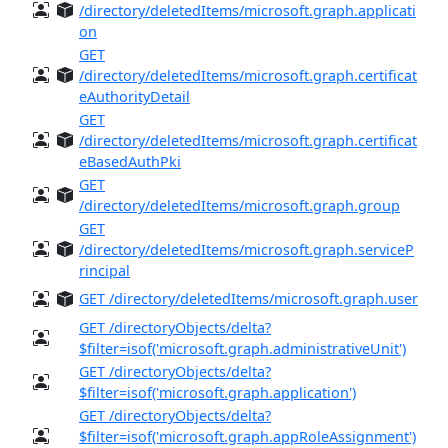
/directory/deletedItems/microsoft.graph.applicati
on
GET
/directory/deletedItems/microsoft.graph.certificat
eAuthorityDetail
GET
/directory/deletedItems/microsoft.graph.certificat
eBasedAuthPki
GET
/directory/deletedItems/microsoft.graph.group
GET
/directory/deletedItems/microsoft.graph.serviceP
rincipal
GET /directory/deletedItems/microsoft.graph.user
GET /directoryObjects/delta?
$filter=isof('microsoft.graph.administrativeUnit')
GET /directoryObjects/delta?
$filter=isof('microsoft.graph.application')
GET /directoryObjects/delta?
$filter=isof('microsoft.graph.appRoleAssignment')