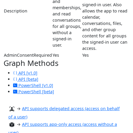
and
signed-in user. Also
memberships,
Description
allows the app to read
and read
calendar,
conversations
conversations, files,
for all groups,
and other group
without a
content for all groups
signed-in
the signed-in user can
user.
access.
AdminConsentRequired
Yes
Yes
Graph Methods
API [v1.0]
API [beta]
PowerShell [v1.0]
PowerShell [beta]
→
API supports delegated access (access on behalf
of a user)
→
API supports app-only access (access without a
user)