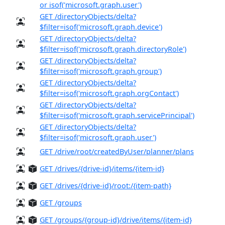
or isof('microsoft.graph.user')
GET /directoryObjects/delta?
$filter=isof('microsoft.graph.device')
GET /directoryObjects/delta?
$filter=isof('microsoft.graph.directoryRole')
GET /directoryObjects/delta?
$filter=isof('microsoft.graph.group')
GET /directoryObjects/delta?
$filter=isof('microsoft.graph.orgContact')
GET /directoryObjects/delta?
$filter=isof('microsoft.graph.servicePrincipal')
GET /directoryObjects/delta?
$filter=isof('microsoft.graph.user')
GET /drive/root/createdByUser/planner/plans
GET /drives/{drive-id}/items/{item-id}
GET /drives/{drive-id}/root:/{item-path}
GET /groups
GET /groups/{group-id}/drive/items/{item-id}