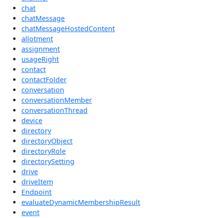
chat
chatMessage
chatMessageHostedContent
allotment
assignment
usageRight
contact
contactFolder
conversation
conversationMember
conversationThread
device
directory
directoryObject
directoryRole
directorySetting
drive
driveItem
Endpoint
evaluateDynamicMembershipResult
event