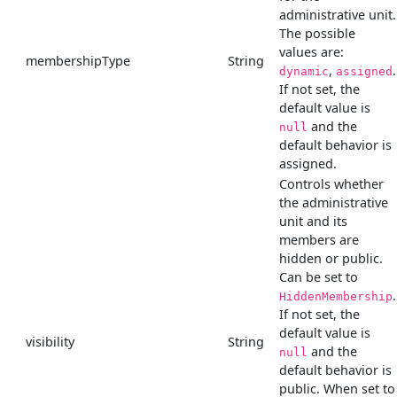
administrative unit.
The possible
values are:
membershipType
String
,
.
dynamic
assigned
If not set, the
default value is
and the
null
default behavior is
assigned.
Controls whether
the administrative
unit and its
members are
hidden or public.
Can be set to
.
HiddenMembership
If not set, the
default value is
visibility
String
and the
null
default behavior is
public. When set to