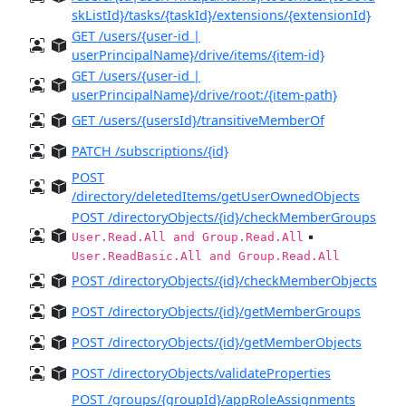
skListId}/tasks/{taskId}/extensions/{extensionId}
GET /users/{user-id |
userPrincipalName}/drive/items/{item-id}
GET /users/{user-id |
userPrincipalName}/drive/root:/{item-path}
GET /users/{usersId}/transitiveMemberOf
PATCH /subscriptions/{id}
POST
/directory/deletedItems/getUserOwnedObjects
POST /directoryObjects/{id}/checkMemberGroups
▪️
User.Read.All and Group.Read.All
User.ReadBasic.All and Group.Read.All
POST /directoryObjects/{id}/checkMemberObjects
POST /directoryObjects/{id}/getMemberGroups
POST /directoryObjects/{id}/getMemberObjects
POST /directoryObjects/validateProperties
POST /groups/{groupId}/appRoleAssignments