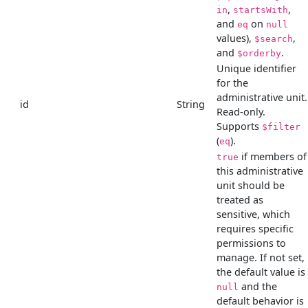
,
,
in
startsWith
and
on
eq
null
values),
,
$search
and
.
$orderby
Unique identifier
for the
administrative unit.
id
String
Read-only.
Supports
$filter
(
).
eq
if members of
true
this administrative
unit should be
treated as
sensitive, which
requires specific
permissions to
manage. If not set,
the default value is
and the
null
default behavior is