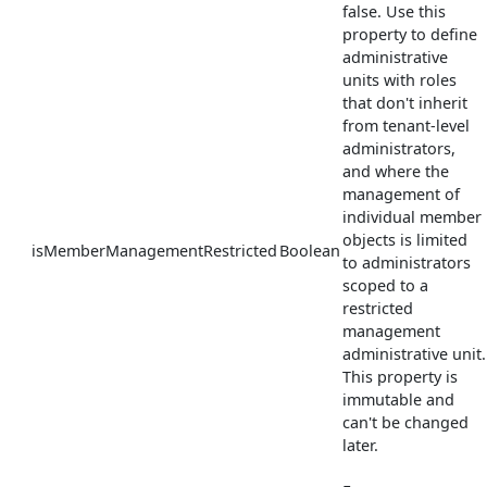
false. Use this
property to define
administrative
units with roles
that don't inherit
from tenant-level
administrators,
and where the
management of
individual member
objects is limited
isMemberManagementRestricted
Boolean
to administrators
scoped to a
restricted
management
administrative unit.
This property is
immutable and
can't be changed
later.