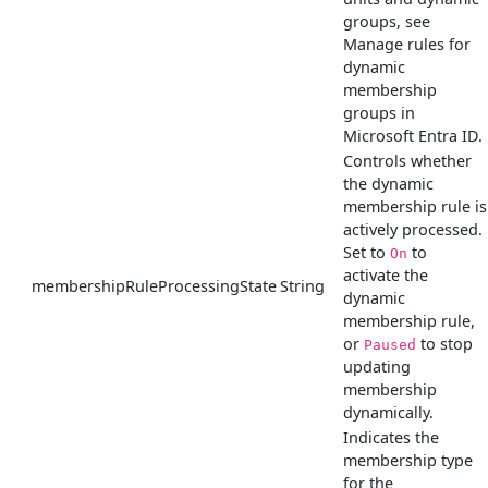
groups, see
Manage rules for
dynamic
membership
groups in
Microsoft Entra ID.
Controls whether
the dynamic
membership rule is
actively processed.
Set to
to
On
activate the
membershipRuleProcessingState
String
dynamic
membership rule,
or
to stop
Paused
updating
membership
dynamically.
Indicates the
membership type
for the