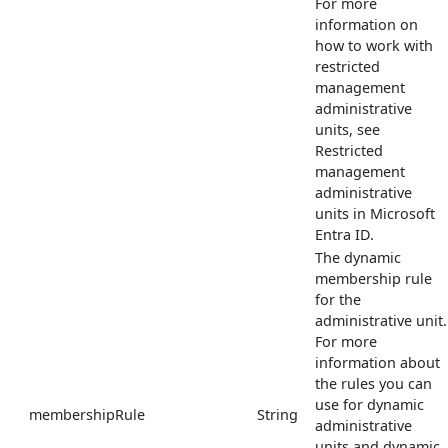
For more
information on
how to work with
restricted
management
administrative
units, see
Restricted
management
administrative
units in Microsoft
Entra ID.
The dynamic
membership rule
for the
administrative unit.
For more
information about
the rules you can
use for dynamic
membershipRule
String
administrative
units and dynamic