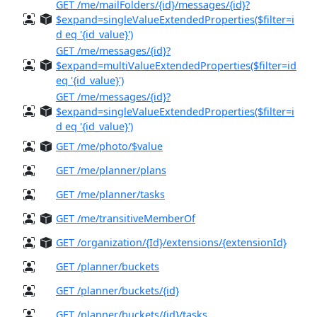
GET /me/mailFolders/{id}/messages/{id}?
$expand=singleValueExtendedProperties($filter=i
d eq '{id_value}')
GET /me/messages/{id}?
$expand=multiValueExtendedProperties($filter=id
eq '{id_value}')
GET /me/messages/{id}?
$expand=singleValueExtendedProperties($filter=i
d eq '{id_value}')
GET /me/photo/$value
GET /me/planner/plans
GET /me/planner/tasks
GET /me/transitiveMemberOf
GET /organization/{Id}/extensions/{extensionId}
GET /planner/buckets
GET /planner/buckets/{id}
GET /planner/buckets/{id}/tasks