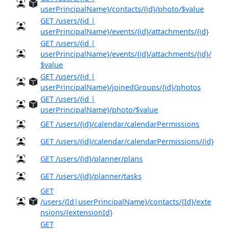
userPrincipalName}/contacts/{id}/photo/$value
GET /users/{id |
userPrincipalName}/events/{id}/attachments/{id}
GET /users/{id |
userPrincipalName}/events/{id}/attachments/{id}/
$value
GET /users/{id |
userPrincipalName}/joinedGroups/{id}/photos
GET /users/{id |
userPrincipalName}/photo/$value
GET /users/{id}/calendar/calendarPermissions
GET /users/{id}/calendar/calendarPermissions/{id}
GET /users/{id}/planner/plans
GET /users/{id}/planner/tasks
GET
/users/{Id|userPrincipalName}/contacts/{Id}/exte
nsions/{extensionId}
GET