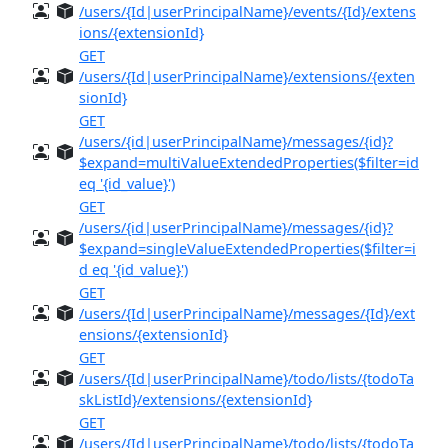
/users/{Id|userPrincipalName}/events/{Id}/extens
ions/{extensionId}
GET
/users/{Id|userPrincipalName}/extensions/{exten
sionId}
GET
/users/{id|userPrincipalName}/messages/{id}?
$expand=multiValueExtendedProperties($filter=id
eq '{id_value}')
GET
/users/{id|userPrincipalName}/messages/{id}?
$expand=singleValueExtendedProperties($filter=i
d eq '{id_value}')
GET
/users/{Id|userPrincipalName}/messages/{Id}/ext
ensions/{extensionId}
GET
/users/{Id|userPrincipalName}/todo/lists/{todoTa
skListId}/extensions/{extensionId}
GET
/users/{Id|userPrincipalName}/todo/lists/{todoTa