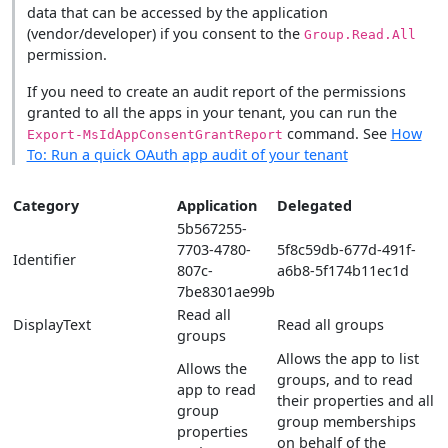
data that can be accessed by the application
(vendor/developer) if you consent to the
Group.Read.All
permission.
If you need to create an audit report of the permissions
granted to all the apps in your tenant, you can run the
command. See
How
Export-MsIdAppConsentGrantReport
To: Run a quick OAuth app audit of your tenant
Category
Application
Delegated
5b567255-
7703-4780-
5f8c59db-677d-491f-
Identifier
807c-
a6b8-5f174b11ec1d
7be8301ae99b
Read all
DisplayText
Read all groups
groups
Allows the app to list
Allows the
groups, and to read
app to read
their properties and all
group
group memberships
properties
on behalf of the