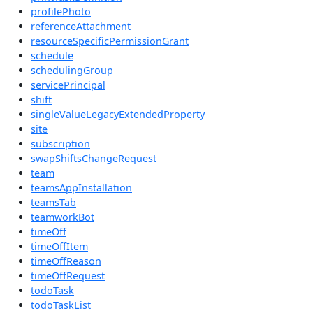
profilePhoto
referenceAttachment
resourceSpecificPermissionGrant
schedule
schedulingGroup
servicePrincipal
shift
singleValueLegacyExtendedProperty
site
subscription
swapShiftsChangeRequest
team
teamsAppInstallation
teamsTab
teamworkBot
timeOff
timeOffItem
timeOffReason
timeOffRequest
todoTask
todoTaskList