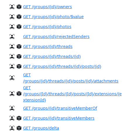
GET /groups/{id}/owners
GET /groups/{id}/photo/$value
GET /groups/{id}/photos
GET /groups/{id}/rejectedSenders
GET /groups/{id}/threads
GET /groups/{id}/threads/{id}
GET /groups/{id}/threads/{id}/posts/{id}
GET
/groups/{id}/threads/{id}/posts/{id}/attachments
GET
/groups/{Id}/threads/{Id}/posts/{Id}/extensions/{e
xtensionId}
GET /groups/{id}/transitiveMemberOf
GET /groups/{id}/transitiveMembers
GET /groups/delta