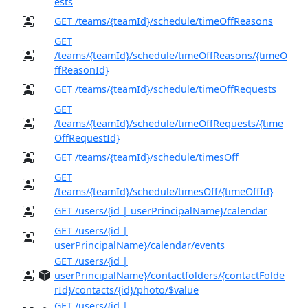
ests
GET /teams/{teamId}/schedule/timeOffReasons
GET
/teams/{teamId}/schedule/timeOffReasons/{timeO
ffReasonId}
GET /teams/{teamId}/schedule/timeOffRequests
GET
/teams/{teamId}/schedule/timeOffRequests/{time
OffRequestId}
GET /teams/{teamId}/schedule/timesOff
GET
/teams/{teamId}/schedule/timesOff/{timeOffId}
GET /users/{id | userPrincipalName}/calendar
GET /users/{id |
userPrincipalName}/calendar/events
GET /users/{id |
userPrincipalName}/contactfolders/{contactFolde
rId}/contacts/{id}/photo/$value
GET /users/{id |