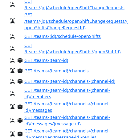
GET
/teams/{id}/schedule/openShiftChangeRequests
GET
/teams/{id}/schedule/openShiftChangeRequests/{
openShiftsChangeRequestId}
GET /teams/{id}/schedule/openShifts
GET
/teams/{id}/schedule/openShifts/{openShiftId}
GET /teams/{team-id}
GET /teams/{team-id}/channels
GET /teams/{team-id}/channels/{channel-id}
GET /teams/{team-id}/channels/{channel-
id}/members
GET /teams/{team-id}/channels/{channel-
id}/messages
GET /teams/{team-id}/channels/{channel-
id}/messages/{message-id}
GET /teams/{team-id}/channels/{channel-
id}/messages/{message-id}/replies