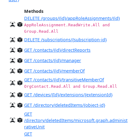
Methods
DELETE /groups/{id}/appRoleAssignments/{id}
AppRoleAssignment.ReadWrite.All and
Group.Read.All
DELETE /subscriptions/{subscription-id}
GET /contacts/{id}/directReports
GET /contacts/{id}/manager
GET /contacts/{id}/memberOf
GET /contacts/{id}/transitiveMemberOf
OrgContact.Read.All and Group.Read.All
GET /devices/{Id}/extensions/{extensionId}
GET /directory/deletedItems/{object-id}
GET
/directory/deletedItems/microsoft.graph.administ
rativeUnit
GET