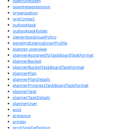
openShiftItem
opentypeextension
organization
orgContact
outlooktask
outlooktaskfolder
ownerlessGroupPolicy
pendingExternalUserProfile
planner-overview
plannerAssignedToTaskBoardTaskFormat
plannerBucket
plannerBucketTaskBoardTaskFormat
plannerPlan
plannerPlanDetails
plannerProgressTaskBoardTaskFormat
plannerTask
plannerTaskDetails
plannerUser
post
presence
printer
printTaskDefinition