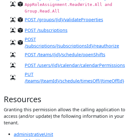
AppRoleAssignment.ReadWrite.All and
Group.Read.All
POST /groups/{id}/validateProperties
POST /subscriptions
POST
/subscriptions/{subscriptionsId}/reauthorize
POST /teams/{id}/schedule/openShifts
POST /users/{id}/calendar/calendarPermissions
PUT
/teams/{teamId}/schedule/timesOff/{timeOffId}
Resources
Granting this permission allows the calling application to
access (and/or update) the following information in your
tenant.
administrativeUnit