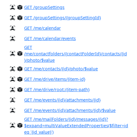
GET /groupSettings
GET /groupSettings/{groupSettingId}
GET /me/calendar
GET /me/calendar/events
GET
/me/contactfolders/{contactFolderId}/contacts/{id
}/photo/$value
GET /me/contacts/{id}/photo/$value
GET /me/drive/items/{item-id}
GET /me/drive/root:/{item-path}
GET /me/events/{id}/attachments/{id}
GET /me/events/{id}/attachments/{id}/$value
GET /me/mailFolders/{id}/messages/{id}?
$expand=multiValueExtendedProperties($filter=id
eq '{id_value}')