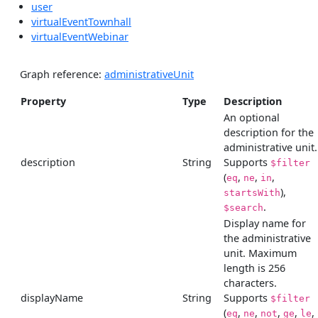
user
virtualEventTownhall
virtualEventWebinar
Graph reference:
administrativeUnit
Property
Type
Description
An optional
description for the
administrative unit.
description
String
Supports
$filter
(
,
,
,
eq
ne
in
),
startsWith
.
$search
Display name for
the administrative
unit. Maximum
length is 256
characters.
displayName
String
Supports
$filter
(
,
,
,
,
,
eq
ne
not
ge
le