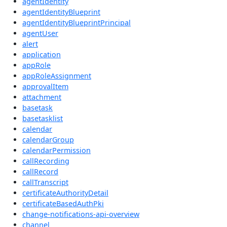
agentIdentity
agentIdentityBlueprint
agentIdentityBlueprintPrincipal
agentUser
alert
application
appRole
appRoleAssignment
approvalItem
attachment
basetask
basetasklist
calendar
calendarGroup
calendarPermission
callRecording
callRecord
callTranscript
certificateAuthorityDetail
certificateBasedAuthPki
change-notifications-api-overview
channel