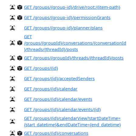
GET /groups/{group-id}/drive/root:/{item-path}
GET /groups/{group-id}/permissionGrants
GET /groups/{group-id}/planner/plans
GET
/groups/{groupId}/conversations/{conversationId
}/threads/{threadId}/posts
GET /groups/{groupId}/threads/{threadId}/posts
GET /groups/{id}
GET /groups/{id}/acceptedSenders
GET /groups/{id}/calendar
GET /groups/{id}/calendar/events
GET /groups/{id}/calendar/events/{id}
GET /groups/{id}/calendarView?startDateTime=
{start_datetime}&endDateTime={end_datetime}
GET /groups/{id}/conversations