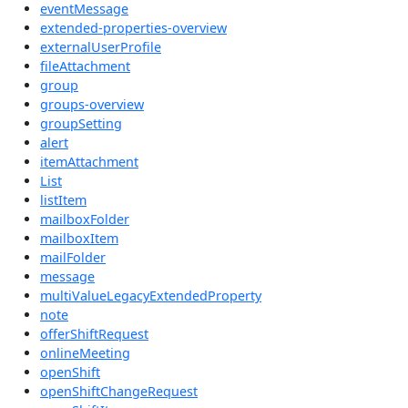
eventMessage
extended-properties-overview
externalUserProfile
fileAttachment
group
groups-overview
groupSetting
alert
itemAttachment
List
listItem
mailboxFolder
mailboxItem
mailFolder
message
multiValueLegacyExtendedProperty
note
offerShiftRequest
onlineMeeting
openShift
openShiftChangeRequest