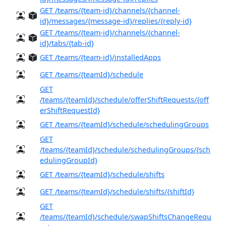
GET /teams/{team-id}/channels/{channel-
id}/messages/{message-id}/replies/{reply-id}
GET /teams/{team-id}/channels/{channel-
id}/tabs/{tab-id}
GET /teams/{team-id}/installedApps
GET /teams/{teamId}/schedule
GET
/teams/{teamId}/schedule/offerShiftRequests/{off
erShiftRequestId}
GET /teams/{teamId}/schedule/schedulingGroups
GET
/teams/{teamId}/schedule/schedulingGroups/{sch
edulingGroupId}
GET /teams/{teamId}/schedule/shifts
GET /teams/{teamId}/schedule/shifts/{shiftId}
GET
/teams/{teamId}/schedule/swapShiftsChangeRequ