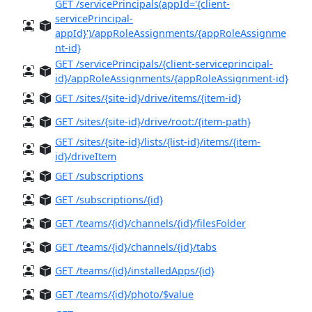
GET /servicePrincipals(appId='{client-
servicePrincipal-
appId}')/appRoleAssignments/{appRoleAssignme
nt-id}
GET /servicePrincipals/{client-serviceprincipal-
id}/appRoleAssignments/{appRoleAssignment-id}
GET /sites/{site-id}/drive/items/{item-id}
GET /sites/{site-id}/drive/root:/{item-path}
GET /sites/{site-id}/lists/{list-id}/items/{item-
id}/driveItem
GET /subscriptions
GET /subscriptions/{id}
GET /teams/{id}/channels/{id}/filesFolder
GET /teams/{id}/channels/{id}/tabs
GET /teams/{id}/installedApps/{id}
GET /teams/{id}/photo/$value