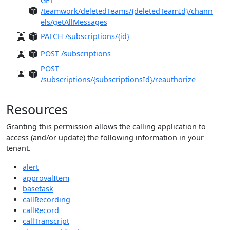
GET
/teamwork/deletedTeams/{deletedTeamId}/chann
els/getAllMessages
PATCH /subscriptions/{id}
POST /subscriptions
POST
/subscriptions/{subscriptionsId}/reauthorize
Resources
Granting this permission allows the calling application to
access (and/or update) the following information in your
tenant.
alert
approvalItem
basetask
callRecording
callRecord
callTranscript