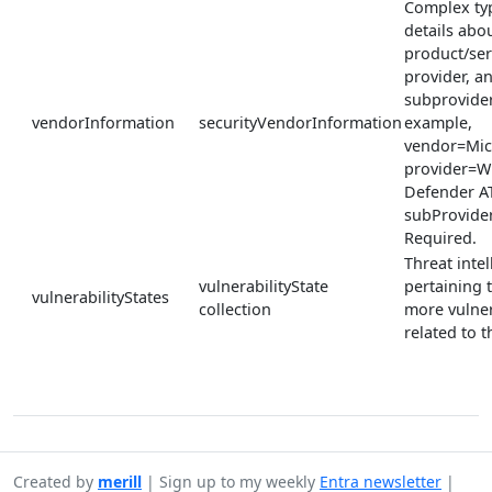
Complex ty
details abou
product/ser
provider, a
subprovider
vendorInformation
securityVendorInformation
example,
vendor=Mic
provider=W
Defender A
subProvide
Required.
Threat inte
vulnerabilityState
pertaining 
vulnerabilityStates
collection
more vulner
related to th
Created by
merill
|
Sign up to my weekly
Entra newsletter
|