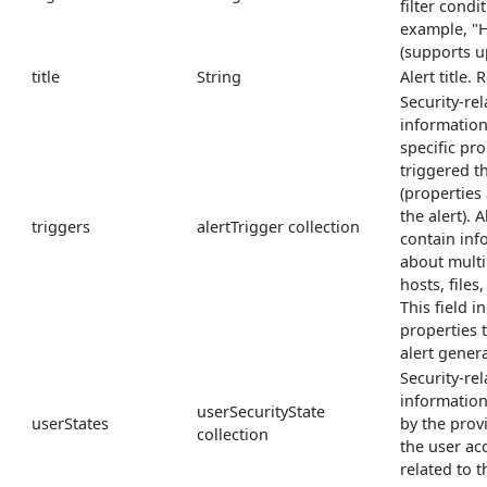
filter condi
example, "H
(supports u
title
String
Alert title.
Security-re
information
specific pro
triggered th
(properties
the alert). 
triggers
alertTrigger collection
contain inf
about multi
hosts, files
This field i
properties 
alert gener
Security-rel
informatio
userSecurityState
userStates
by the prov
collection
the user ac
related to th