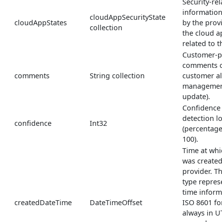
Security-rel
informatio
cloudAppSecurityState
cloudAppStates
by the prov
collection
the cloud a
related to th
Customer-p
comments on
comments
String collection
customer al
management
update).
Confidence 
detection l
confidence
Int32
(percentage
100).
Time at whi
was created
provider. 
type repres
time inform
createdDateTime
DateTimeOffset
ISO 8601 fo
always in U