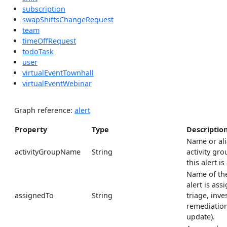
subscription
swapShiftsChangeRequest
team
timeOffRequest
todoTask
user
virtualEventTownhall
virtualEventWebinar
Graph reference:
alert
Property
Type
Descriptio
Name or ali
activityGroupName
String
activity gro
this alert is
Name of the
alert is ass
assignedTo
String
triage, inve
remediation
update).