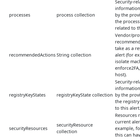
Security-rel
informatio
processes
process collection
by the prov
the process
related to th
Vendor/pro
recommende
take as a re
recommendedActions
String collection
alert (for e
isolate mac
enforce2FA
host).
Security-rel
informatio
registryKeyStates
registryKeyState collection
by the prov
the registry
to this alert
Resources r
current aler
securityResource
securityResources
example, fo
collection
this can ha