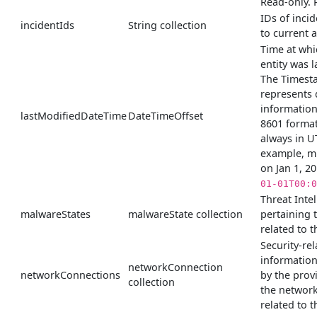
Read-only. 
IDs of incid
incidentIds
String collection
to current a
Time at whi
entity was l
The Timest
represents 
information
lastModifiedDateTime
DateTimeOffset
8601 format
always in U
example, m
on Jan 1, 2
01-01T00:0
Threat Inte
malwareStates
malwareState collection
pertaining 
related to th
Security-rel
informatio
networkConnection
networkConnections
by the prov
collection
the networ
related to th