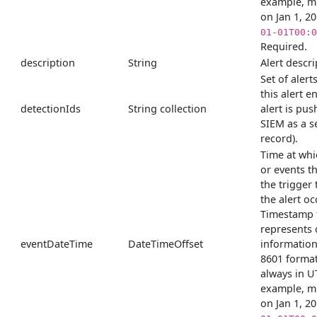
example, m
on Jan 1, 2
01-01T00:0
Required.
description
String
Alert descri
Set of alert
this alert e
detectionIds
String collection
alert is pus
SIEM as a s
record).
Time at whi
or events t
the trigger
the alert o
Timestamp 
represents 
eventDateTime
DateTimeOffset
information
8601 format
always in U
example, m
on Jan 1, 2