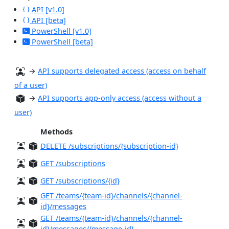
API [v1.0]
API [beta]
PowerShell [v1.0]
PowerShell [beta]
→
API supports delegated access (access on behalf
of a user)
→
API supports app-only access (access without a
user)
Methods
DELETE /subscriptions/{subscription-id}
GET /subscriptions
GET /subscriptions/{id}
GET /teams/{team-id}/channels/{channel-
id}/messages
GET /teams/{team-id}/channels/{channel-
id}/messages/{message-id}