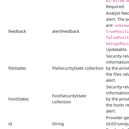
01-01T00:0
Required.
Analyst fee
alert. The p
are:
unknow
feedback
alertFeedback
truePositi
falsePosit
benignPosi
Updatable.
Security-rel
informatio
fileStates
fileSecurityState collection
by the prov
the files rel
alert.
Security-rel
informatio
hostSecurityState
hostStates
by the prov
collection
the hosts re
alert.
Provider-g
id
String
GUID/unique