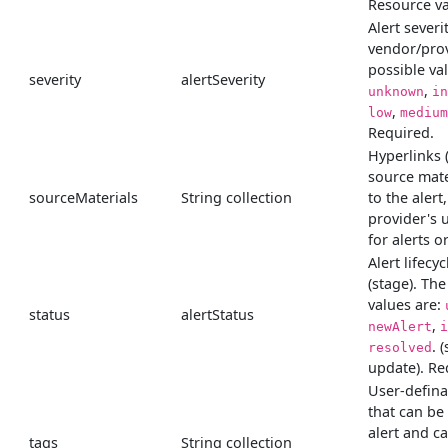
Resource va
Alert severit
vendor/prov
possible va
severity
alertSeverity
,
unknown
in
,
low
medium
Required.
Hyperlinks 
source mate
sourceMaterials
String collection
to the alert
provider's 
for alerts o
Alert lifecyc
(stage). The
values are:
status
alertStatus
,
newAlert
i
. 
resolved
update). Re
User-defina
that can be
alert and c
tags
String collection