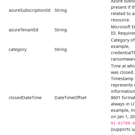
Azure subsc
present if th
azureSubscriptionId
String
related to 
resource.
Microsoft E
azureTenantId
String
ID. Require
Category of 
example,
category
String
credentialT
ransomware
Time at whi
was closed.
Timestamp 
represents 
information
closedDateTime
DateTimeOffset
8601 format
always in U
example, m
on Jan 1, 2
01-01T00:0
(supports u