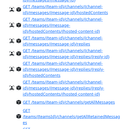
GET /teams/{team-id}/channels/{channel-
id}/messages/{message-id}/hostedContents
GET /teams/{team-id}/channels/{channel-
id}/messages/{message-
id}/hostedContents/{hosted-content-id}
GET /teams/{team-id}/channels/{channel-
id}/messages/{message-id}/replies
GET /teams/{team-id}/channels/{channel-
id}/messages/{message-id}/replies/{reply-id}
GET /teams/{team-id}/channels/{channel-
id}/messages/{message-id}/replies/{reply-
id}/hostedContents
GET /teams/{team-id}/channels/{channel-
id}/messages/{message-id}/replies/{reply-
id}/hostedContents/{hosted-content-id}
GET /teams/{team-id}/channels/getAllMessages
GET
/teams/{teamsId}/channels/getAllRetainedMessag
es