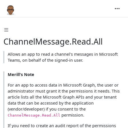
ChannelMessage.Read.All
Allows an app to read a channel's messages in Microsoft
Teams, on behalf of the signed-in user.
Merill's Note
For an app to access data in Microsoft Graph, the user or
administrator must grant it the permissions it needs. This
article lists all the Microsoft Graph APIs and your tenant
data that can be accessed by the application
(vendor/developer) if you consent to the
permission.
ChannelMessage.Read.All
If you need to create an audit report of the permissions