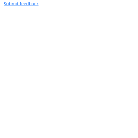
Submit feedback