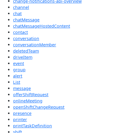
change-notifications-api-overview
channel
chat
chatMessage
chatMessageHostedContent
contact
conversation
conversationMember
deletedTeam
driveItem
event
group
alert
List
message
offerShiftRequest
onlineMeeting
openShiftChangeRequest
presence
printer
printTaskDefinition
shift