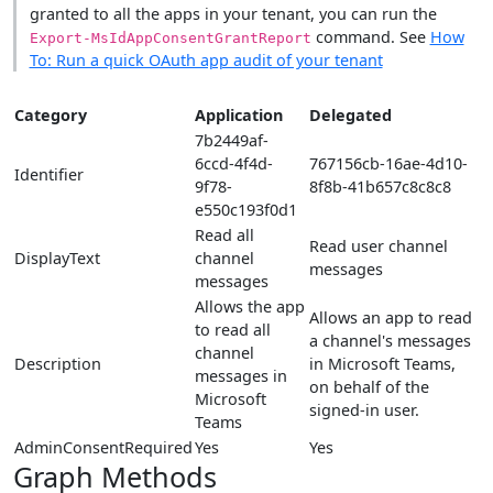
granted to all the apps in your tenant, you can run the
command. See
How
Export-MsIdAppConsentGrantReport
To: Run a quick OAuth app audit of your tenant
Category
Application
Delegated
7b2449af-
6ccd-4f4d-
767156cb-16ae-4d10-
Identifier
9f78-
8f8b-41b657c8c8c8
e550c193f0d1
Read all
Read user channel
DisplayText
channel
messages
messages
Allows the app
Allows an app to read
to read all
a channel's messages
channel
Description
in Microsoft Teams,
messages in
on behalf of the
Microsoft
signed-in user.
Teams
AdminConsentRequired
Yes
Yes
Graph Methods