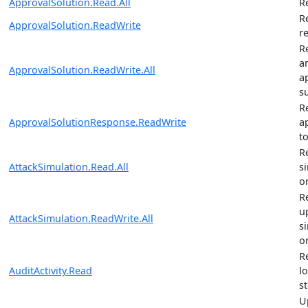
ApprovalSolution.Read.All
R
R
ApprovalSolution.ReadWrite
r
R
a
ApprovalSolution.ReadWrite.All
a
s
R
ApprovalSolutionResponse.ReadWrite
a
t
R
AttackSimulation.Read.All
s
o
R
u
AttackSimulation.ReadWrite.All
s
o
R
AuditActivity.Read
l
st
U