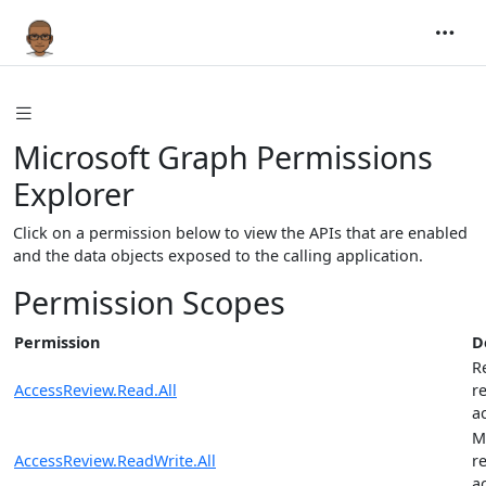
Microsoft Graph Permissions
Explorer
Click on a permission below to view the APIs that are enabled
and the data objects exposed to the calling application.
Permission Scopes
Permission
D
R
AccessReview.Read.All
r
a
M
AccessReview.ReadWrite.All
r
a