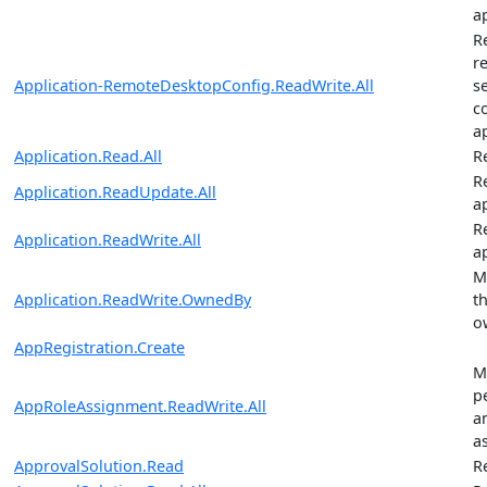
a
R
r
Application-RemoteDesktopConfig.ReadWrite.All
s
c
a
Application.Read.All
R
R
Application.ReadUpdate.All
a
R
Application.ReadWrite.All
a
M
Application.ReadWrite.OwnedBy
t
o
AppRegistration.Create
M
p
AppRoleAssignment.ReadWrite.All
a
a
ApprovalSolution.Read
R