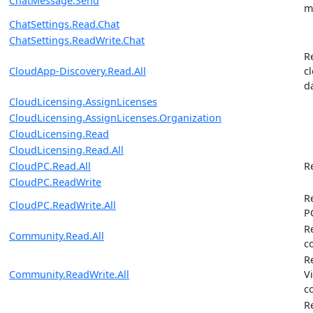
ChatMessage.Send
m
ChatSettings.Read.Chat
ChatSettings.ReadWrite.Chat
R
CloudApp-Discovery.Read.All
c
d
CloudLicensing.AssignLicenses
CloudLicensing.AssignLicenses.Organization
CloudLicensing.Read
CloudLicensing.Read.All
CloudPC.Read.All
R
CloudPC.ReadWrite
R
CloudPC.ReadWrite.All
P
R
Community.Read.All
c
R
Community.ReadWrite.All
V
c
R