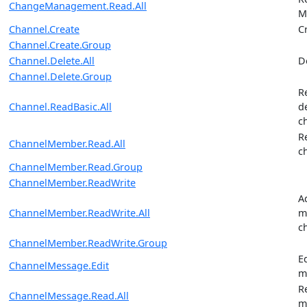
ChangeManagement.Read.All
M
Channel.Create
C
Channel.Create.Group
Channel.Delete.All
D
Channel.Delete.Group
R
Channel.ReadBasic.All
d
c
R
ChannelMember.Read.All
c
ChannelMember.Read.Group
ChannelMember.ReadWrite
A
ChannelMember.ReadWrite.All
m
c
ChannelMember.ReadWrite.Group
E
ChannelMessage.Edit
m
R
ChannelMessage.Read.All
m