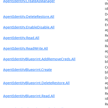
AgentIdentity.CreateAsManager
t
i
D
AgentIdentity.DeleteRestore.All
a
E
AgentIdentity.EnableDisable.All
a
R
AgentIdentity.Read.All
id
R
AgentIdentity.ReadWrite.All
a
U
AgentIdentityBlueprint.AddRemoveCreds.All
b
C
AgentIdentityBlueprint.Create
b
D
AgentIdentityBlueprint.DeleteRestore.All
a
b
R
AgentIdentityBlueprint.Read.All
i
R