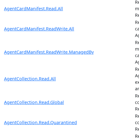
R
AgentCardManifest.Read.All
m
R
R
AgentCardManifest.ReadWrite.All
c
A
R
m
AgentCardManifest.ReadWrite.ManagedBy
c
A
Re
A
AgentCollection.Read.All
e
a
R
AgentCollection.Read.Global
c
R
R
AgentCollection.Read.Quarantined
c
R
R