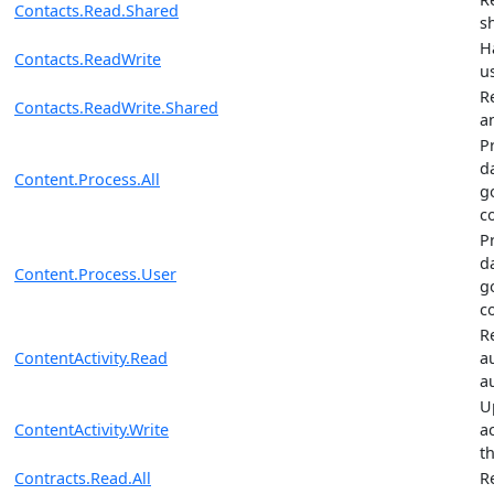
Contacts.Read.Shared
s
H
Contacts.ReadWrite
u
R
Contacts.ReadWrite.Shared
a
P
da
Content.Process.All
g
c
P
da
Content.Process.User
g
c
R
ContentActivity.Read
a
au
U
ContentActivity.Write
ac
th
Contracts.Read.All
R