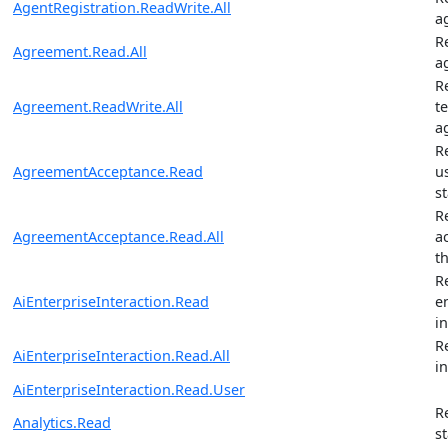
AgentRegistration.ReadWrite.All
a
R
Agreement.Read.All
a
R
Agreement.ReadWrite.All
t
a
R
AgreementAcceptance.Read
u
s
R
AgreementAcceptance.Read.All
a
t
R
AiEnterpriseInteraction.Read
e
i
R
AiEnterpriseInteraction.Read.All
i
AiEnterpriseInteraction.Read.User
R
Analytics.Read
st