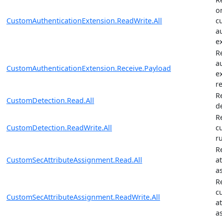
o
CustomAuthenticationExtension.ReadWrite.All
c
a
e
R
a
CustomAuthenticationExtension.Receive.Payload
e
r
R
CustomDetection.Read.All
d
R
CustomDetection.ReadWrite.All
c
r
R
CustomSecAttributeAssignment.Read.All
a
a
R
c
CustomSecAttributeAssignment.ReadWrite.All
a
a