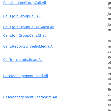
Calls.InitiateGroupCall.All
g
a
J
Calls.JoinGroupCall.All
m
J
Calls.JoinGroupCallAsGuest.All
m
Calls.JoinGroupCalls.Chat
R
Calls.ReportSyntheticMedia.All
m
ca
R
CallTranscripts.Read.All
of
R
re
CaseManagement.Read.All
a
ac
R
ca
CaseManagement.ReadWrite.All
t
an
R