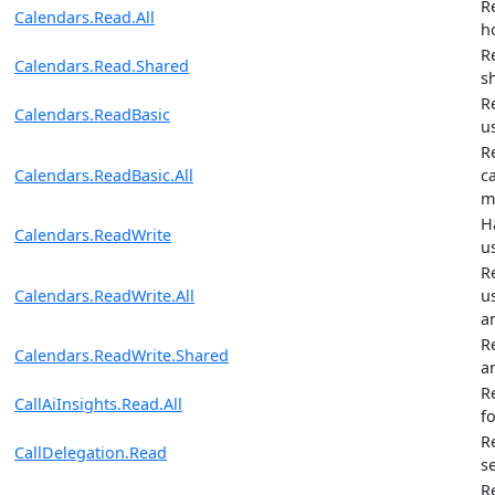
R
Calendars.Read.All
h
R
Calendars.Read.Shared
s
R
Calendars.ReadBasic
u
R
Calendars.ReadBasic.All
ca
m
H
Calendars.ReadWrite
u
R
Calendars.ReadWrite.All
u
a
R
Calendars.ReadWrite.Shared
a
R
CallAiInsights.Read.All
fo
R
CallDelegation.Read
s
R