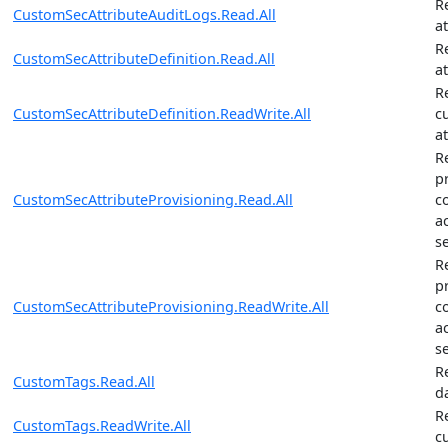
R
CustomSecAttributeAuditLogs.Read.All
a
R
CustomSecAttributeDefinition.Read.All
at
R
CustomSecAttributeDefinition.ReadWrite.All
c
at
R
p
CustomSecAttributeProvisioning.Read.All
c
a
se
R
p
CustomSecAttributeProvisioning.ReadWrite.All
c
a
se
R
CustomTags.Read.All
d
R
CustomTags.ReadWrite.All
c