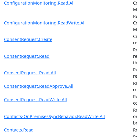
ConfigurationMonitoring.Read.All
C
M
R
ConfigurationMonitoring.ReadWrite.All
C
M
C
ConsentRequest.Create
r
R
ConsentRequest.Read
r
t
R
ConsentRequest.Read.All
r
R
ConsentRequest.ReadApprove.All
c
R
ConsentRequest.ReadWrite.All
c
R
Contacts-OnPremisesSyncBehavior.ReadWrite.All
o
b
Contacts.Read
R
R