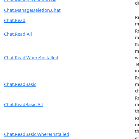
d
Chat.ManageDeletion.Chat
R
Chat.Read
m
R
Chat.Read.All
m
R
m
Chat.Read.WhereInstalled
w
T
in
R
Chat.ReadBasic
m
c
R
Chat.ReadBasic.All
m
t
R
m
t
Chat.ReadBasic.WhereInstalled
a