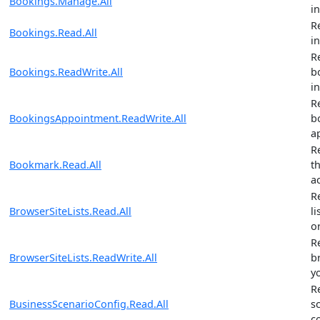
Bookings.Manage.All
i
R
Bookings.Read.All
i
R
Bookings.ReadWrite.All
b
i
R
BookingsAppointment.ReadWrite.All
b
a
R
Bookmark.Read.All
t
a
R
BrowserSiteLists.Read.All
li
o
R
BrowserSiteLists.ReadWrite.All
br
y
R
BusinessScenarioConfig.Read.All
s
c