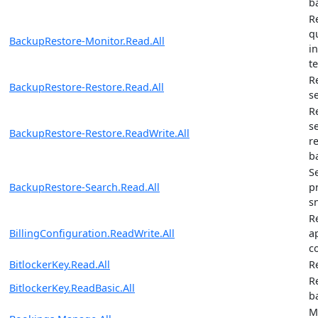
b
R
q
BackupRestore-Monitor.Read.All
i
t
R
BackupRestore-Restore.Read.All
s
R
s
BackupRestore-Restore.ReadWrite.All
r
b
S
BackupRestore-Search.Read.All
p
s
R
BillingConfiguration.ReadWrite.All
ap
c
BitlockerKey.Read.All
R
R
BitlockerKey.ReadBasic.All
b
M