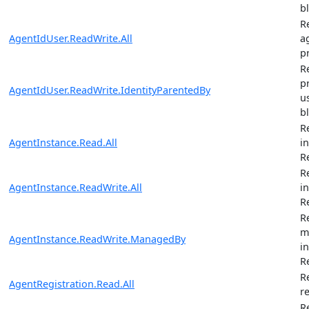
b
R
AgentIdUser.ReadWrite.All
ag
pr
R
p
AgentIdUser.ReadWrite.IdentityParentedBy
u
b
R
AgentInstance.Read.All
i
R
R
AgentInstance.ReadWrite.All
i
R
R
m
AgentInstance.ReadWrite.ManagedBy
i
R
R
AgentRegistration.Read.All
r
R