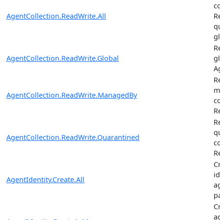
c
AgentCollection.ReadWrite.All
R
q
g
R
AgentCollection.ReadWrite.Global
gl
A
R
m
AgentCollection.ReadWrite.ManagedBy
c
R
R
q
AgentCollection.ReadWrite.Quarantined
c
R
C
i
AgentIdentity.Create.All
a
p
C
a