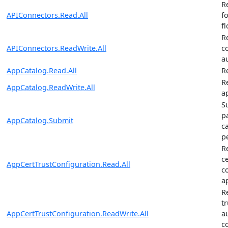
R
APIConnectors.Read.All
f
f
R
APIConnectors.ReadWrite.All
c
a
AppCatalog.Read.All
R
R
AppCatalog.ReadWrite.All
a
S
p
AppCatalog.Submit
c
p
R
ce
AppCertTrustConfiguration.Read.All
c
a
R
tr
AppCertTrustConfiguration.ReadWrite.All
a
c