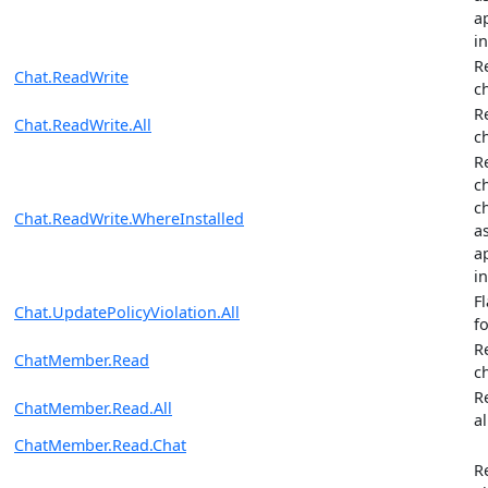
ap
in
R
Chat.ReadWrite
c
R
Chat.ReadWrite.All
c
R
c
c
Chat.ReadWrite.WhereInstalled
a
ap
in
F
Chat.UpdatePolicyViolation.All
fo
R
ChatMember.Read
c
R
ChatMember.Read.All
al
ChatMember.Read.Chat
R