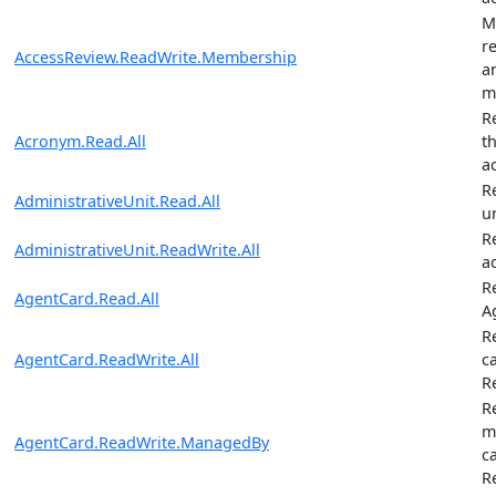
M
r
AccessReview.ReadWrite.Membership
a
m
R
Acronym.Read.All
t
a
R
AdministrativeUnit.Read.All
u
R
AdministrativeUnit.ReadWrite.All
a
R
AgentCard.Read.All
A
R
AgentCard.ReadWrite.All
c
R
R
m
AgentCard.ReadWrite.ManagedBy
c
R