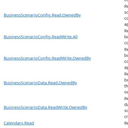
R
s
BusinessScenarioConfig.Read.OwnedBy
c
a
R
BusinessScenarioConfig.ReadWrite.All
b
c
R
b
BusinessScenarioConfig.ReadWrite.OwnedBy
c
a
R
b
BusinessScenarioData.Read.OwnedBy
t
o
R
d
BusinessScenarioData.ReadWrite.OwnedBy
s
c
Calendars.Read
R