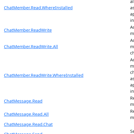
a
ChatMember.Read.WhereInstalled
a
ap
in
A
ChatMember.ReadWrite
m
A
ChatMember.ReadWrite.All
m
c
A
m
c
ChatMember.ReadWrite.WhereInstalled
a
ap
in
R
ChatMessage.Read
m
R
ChatMessage.Read.All
m
ChatMessage.Read.Chat
S