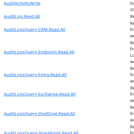
AuditActivity.Write
l
st
AuditLog.Read.All
R
R
AuditLogsQuery-CRM.Read.All
f
w
R
f
AuditLogsQuery-Endpoint.Read.All
L
w
R
AuditLogsQuery-Entra.Read.All
f
w
R
AuditLogsQuery-Exchange.Read.All
f
w
R
AuditLogsQuery-OneDrive.Read.All
f
w
R
AuditLogsQuery-SharePoint.Read.All
f