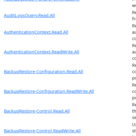
w
R
AuditLogsQuery.Read.All
f
R
AuthenticationContext.Read.All
a
c
R
AuthenticationContext.ReadWrite.All
a
c
R
BackupRestore-Configuration.Read.All
c
po
R
BackupRestore-Configuration.ReadWrite.All
c
po
R
BackupRestore-Control.Read.All
t
s
U
BackupRestore-Control.ReadWrite.All
s