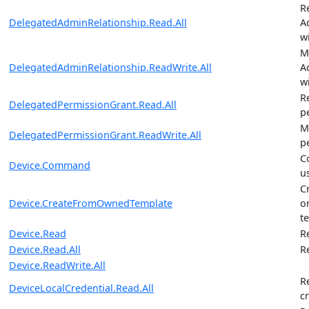
R
DelegatedAdminRelationship.Read.All
A
w
M
DelegatedAdminRelationship.ReadWrite.All
A
w
R
DelegatedPermissionGrant.Read.All
p
M
DelegatedPermissionGrant.ReadWrite.All
p
C
Device.Command
u
C
Device.CreateFromOwnedTemplate
o
t
Device.Read
R
Device.Read.All
R
Device.ReadWrite.All
R
DeviceLocalCredential.Read.All
c