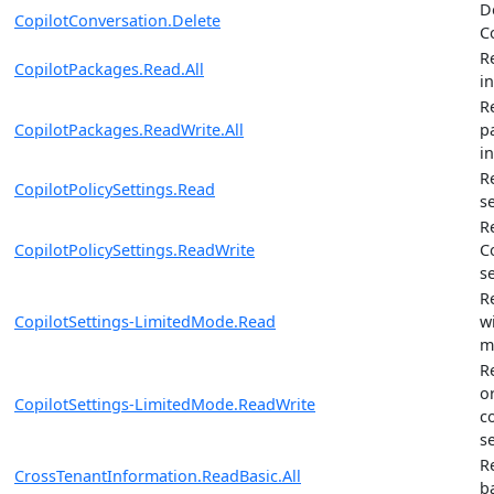
D
CopilotConversation.Delete
C
R
CopilotPackages.Read.All
i
R
CopilotPackages.ReadWrite.All
p
i
R
CopilotPolicySettings.Read
s
R
CopilotPolicySettings.ReadWrite
C
s
R
CopilotSettings-LimitedMode.Read
w
m
R
o
CopilotSettings-LimitedMode.ReadWrite
c
s
R
CrossTenantInformation.ReadBasic.All
b