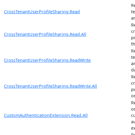
R
CrossTenantUserProfileSharing.Read
t
a
R
c
CrossTenantUserProfileSharing.Read.All
p
t
R
t
CrossTenantUserProfileSharing.ReadWrite
a
d
R
c
CrossTenantUserProfileSharing.ReadWrite.All
p
o
R
o
CustomAuthenticationExtension.Read.All
c
a
e
R