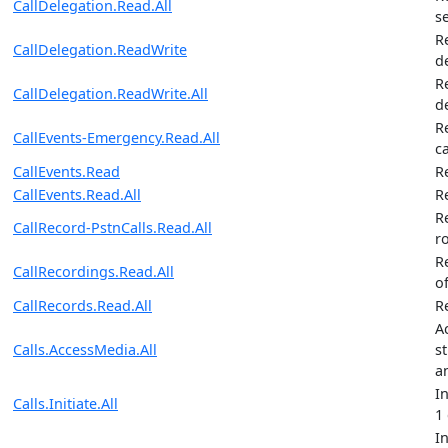
CallDelegation.Read.All
s
R
CallDelegation.ReadWrite
d
R
CallDelegation.ReadWrite.All
d
R
CallEvents-Emergency.Read.All
ca
CallEvents.Read
R
CallEvents.Read.All
Re
R
CallRecord-PstnCalls.Read.All
r
R
CallRecordings.Read.All
of
CallRecords.Read.All
R
A
Calls.AccessMedia.All
st
a
I
Calls.Initiate.All
1
I