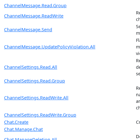
ChannelMessage.Read.Group
R
ChannelMessage.ReadWrite
c
S
ChannelMessage.Send
m
F
ChannelMessage.UpdatePolicyViolation.All
m
vi
R
ChannelSettings.Read.All
d
s
ChannelSettings.Read.Group
R
n
ChannelSettings.ReadWrite.All
a
c
ChannelSettings.ReadWrite.Group
Chat.Create
C
Chat.Manage.Chat
D
Chat.ManageDeletion.All