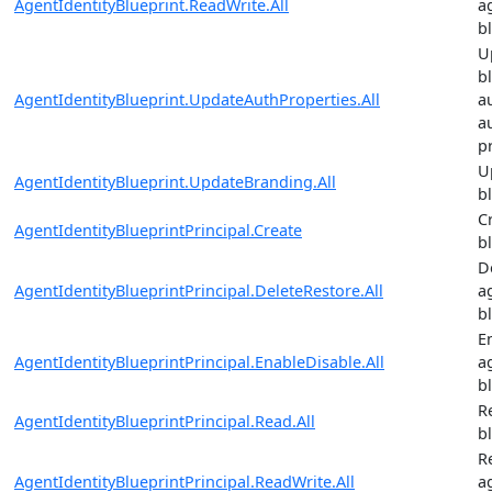
AgentIdentityBlueprint.ReadWrite.All
a
b
U
b
AgentIdentityBlueprint.UpdateAuthProperties.All
a
a
p
U
AgentIdentityBlueprint.UpdateBranding.All
b
C
AgentIdentityBlueprintPrincipal.Create
b
D
AgentIdentityBlueprintPrincipal.DeleteRestore.All
a
b
E
AgentIdentityBlueprintPrincipal.EnableDisable.All
a
b
R
AgentIdentityBlueprintPrincipal.Read.All
b
R
AgentIdentityBlueprintPrincipal.ReadWrite.All
a