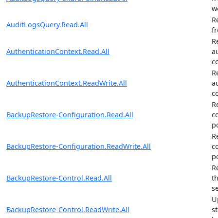
w
R
AuditLogsQuery.Read.All
f
R
AuthenticationContext.Read.All
a
c
R
AuthenticationContext.ReadWrite.All
a
c
R
BackupRestore-Configuration.Read.All
c
po
R
BackupRestore-Configuration.ReadWrite.All
c
po
R
BackupRestore-Control.Read.All
t
s
U
BackupRestore-Control.ReadWrite.All
s