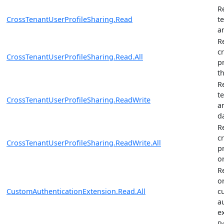
R
CrossTenantUserProfileSharing.Read
t
a
R
c
CrossTenantUserProfileSharing.Read.All
p
t
R
t
CrossTenantUserProfileSharing.ReadWrite
a
d
R
c
CrossTenantUserProfileSharing.ReadWrite.All
p
o
R
o
CustomAuthenticationExtension.Read.All
c
a
e
R