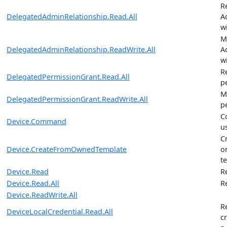
R
DelegatedAdminRelationship.Read.All
A
w
M
DelegatedAdminRelationship.ReadWrite.All
A
w
R
DelegatedPermissionGrant.Read.All
p
M
DelegatedPermissionGrant.ReadWrite.All
p
C
Device.Command
u
C
Device.CreateFromOwnedTemplate
o
t
Device.Read
R
Device.Read.All
R
Device.ReadWrite.All
R
DeviceLocalCredential.Read.All
c