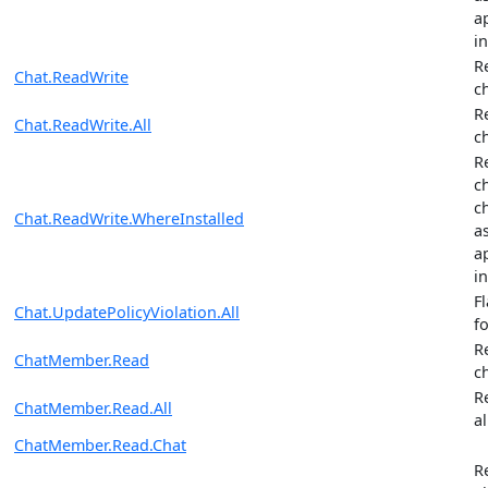
ap
in
R
Chat.ReadWrite
c
R
Chat.ReadWrite.All
c
R
c
c
Chat.ReadWrite.WhereInstalled
a
ap
in
F
Chat.UpdatePolicyViolation.All
fo
R
ChatMember.Read
c
R
ChatMember.Read.All
al
ChatMember.Read.Chat
R