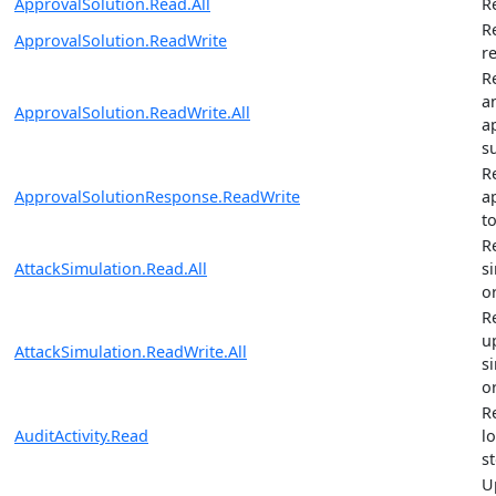
ApprovalSolution.Read.All
R
R
ApprovalSolution.ReadWrite
r
R
a
ApprovalSolution.ReadWrite.All
a
s
R
ApprovalSolutionResponse.ReadWrite
a
t
R
AttackSimulation.Read.All
s
o
R
u
AttackSimulation.ReadWrite.All
s
o
R
AuditActivity.Read
l
st
U