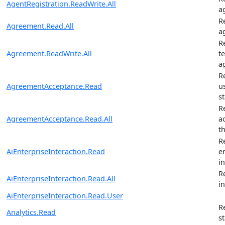
AgentRegistration.ReadWrite.All
a
R
Agreement.Read.All
a
R
Agreement.ReadWrite.All
t
a
R
AgreementAcceptance.Read
u
s
R
AgreementAcceptance.Read.All
a
t
R
AiEnterpriseInteraction.Read
e
i
R
AiEnterpriseInteraction.Read.All
i
AiEnterpriseInteraction.Read.User
R
Analytics.Read
st