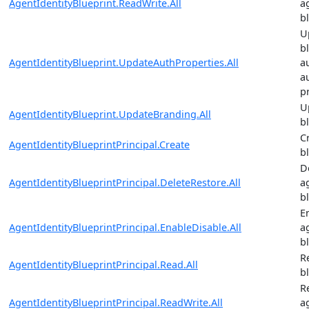
AgentIdentityBlueprint.ReadWrite.All
a
b
U
b
AgentIdentityBlueprint.UpdateAuthProperties.All
a
a
p
U
AgentIdentityBlueprint.UpdateBranding.All
b
C
AgentIdentityBlueprintPrincipal.Create
b
D
AgentIdentityBlueprintPrincipal.DeleteRestore.All
a
b
E
AgentIdentityBlueprintPrincipal.EnableDisable.All
a
b
R
AgentIdentityBlueprintPrincipal.Read.All
b
R
AgentIdentityBlueprintPrincipal.ReadWrite.All
a