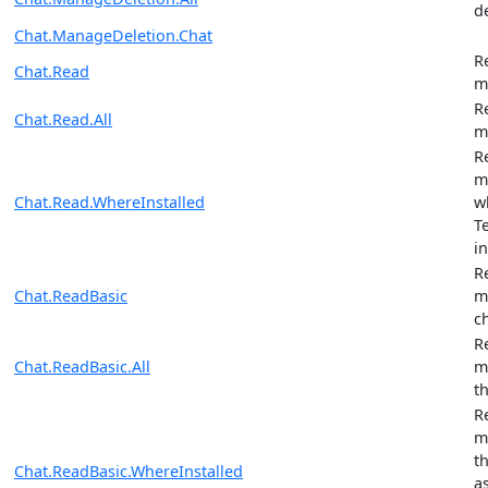
d
Chat.ManageDeletion.Chat
R
Chat.Read
m
R
Chat.Read.All
m
R
m
Chat.Read.WhereInstalled
w
T
in
R
Chat.ReadBasic
m
c
R
Chat.ReadBasic.All
m
t
R
m
t
Chat.ReadBasic.WhereInstalled
a