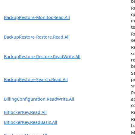
b
R
q
BackupRestore-Monitor.Read.All
i
t
R
BackupRestore-Restore.Read.All
s
R
s
BackupRestore-Restore.ReadWrite.All
r
b
S
BackupRestore-Search.Read.All
p
s
R
BillingConfiguration.ReadWrite.All
ap
c
BitlockerKey.Read.All
R
R
BitlockerKey.ReadBasic.All
b
M