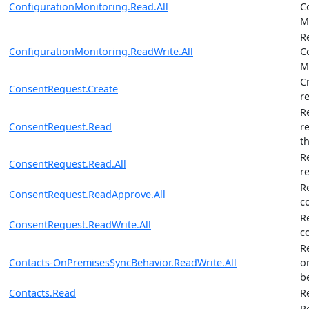
ConfigurationMonitoring.Read.All
C
M
R
ConfigurationMonitoring.ReadWrite.All
C
M
C
ConsentRequest.Create
r
R
ConsentRequest.Read
r
t
R
ConsentRequest.Read.All
r
R
ConsentRequest.ReadApprove.All
c
R
ConsentRequest.ReadWrite.All
c
R
Contacts-OnPremisesSyncBehavior.ReadWrite.All
o
b
Contacts.Read
R
R