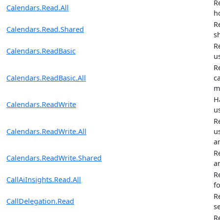
R
Calendars.Read.All
h
R
Calendars.Read.Shared
s
R
Calendars.ReadBasic
u
R
Calendars.ReadBasic.All
ca
m
H
Calendars.ReadWrite
u
R
Calendars.ReadWrite.All
u
a
R
Calendars.ReadWrite.Shared
a
R
CallAiInsights.Read.All
fo
R
CallDelegation.Read
s
R