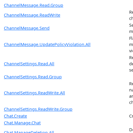
ChannelMessage.Read.Group
R
ChannelMessage.ReadWrite
c
S
ChannelMessage.Send
m
F
ChannelMessage.UpdatePolicyViolation.All
m
vi
R
ChannelSettings.Read.All
d
s
ChannelSettings.Read.Group
R
n
ChannelSettings.ReadWrite.All
a
c
ChannelSettings.ReadWrite.Group
Chat.Create
C
Chat.Manage.Chat
D
Chat.ManageDeletion.All