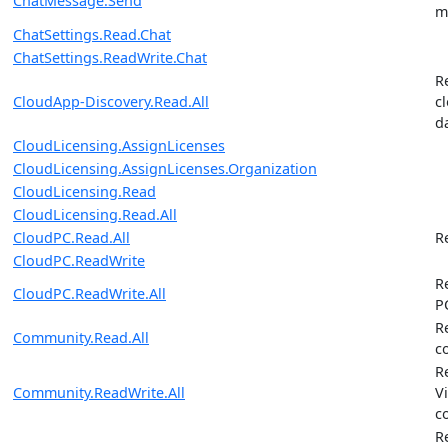
ChatMessage.Send
m
ChatSettings.Read.Chat
ChatSettings.ReadWrite.Chat
R
CloudApp-Discovery.Read.All
c
d
CloudLicensing.AssignLicenses
CloudLicensing.AssignLicenses.Organization
CloudLicensing.Read
CloudLicensing.Read.All
CloudPC.Read.All
R
CloudPC.ReadWrite
R
CloudPC.ReadWrite.All
P
R
Community.Read.All
c
R
Community.ReadWrite.All
V
c
R