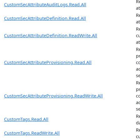
R
CustomSecAttributeAuditLogs.Read.All
a
R
CustomSecAttributeDefinition.Read.All
at
R
CustomSecAttributeDefinition.ReadWrite.All
c
at
R
p
CustomSecAttributeProvisioning.Read.All
c
a
se
R
p
CustomSecAttributeProvisioning.ReadWrite.All
c
a
se
R
CustomTags.Read.All
d
R
CustomTags.ReadWrite.All
c