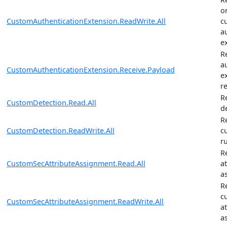
o
CustomAuthenticationExtension.ReadWrite.All
c
a
e
R
a
CustomAuthenticationExtension.Receive.Payload
e
r
R
CustomDetection.Read.All
d
R
CustomDetection.ReadWrite.All
c
r
R
CustomSecAttributeAssignment.Read.All
a
a
R
c
CustomSecAttributeAssignment.ReadWrite.All
a
a