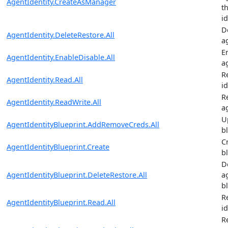
AgentIdentity.CreateAsManager
t
i
D
AgentIdentity.DeleteRestore.All
a
E
AgentIdentity.EnableDisable.All
a
R
AgentIdentity.Read.All
id
R
AgentIdentity.ReadWrite.All
a
U
AgentIdentityBlueprint.AddRemoveCreds.All
b
C
AgentIdentityBlueprint.Create
b
D
AgentIdentityBlueprint.DeleteRestore.All
a
b
R
AgentIdentityBlueprint.Read.All
i
R