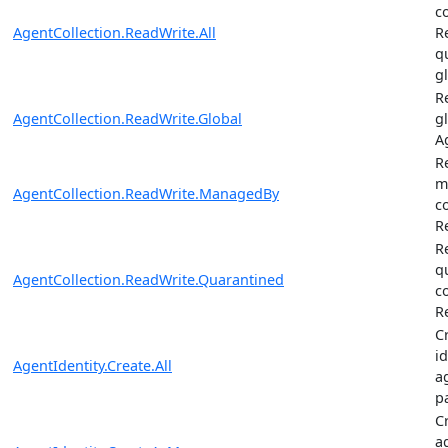
c
AgentCollection.ReadWrite.All
R
q
g
R
AgentCollection.ReadWrite.Global
gl
A
R
m
AgentCollection.ReadWrite.ManagedBy
c
R
R
q
AgentCollection.ReadWrite.Quarantined
c
R
C
i
AgentIdentity.Create.All
a
p
C
a