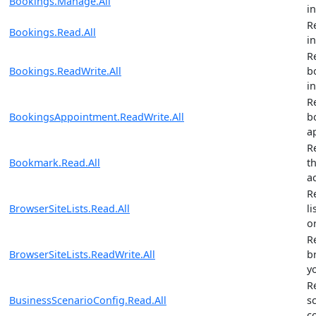
Bookings.Manage.All
i
R
Bookings.Read.All
i
R
Bookings.ReadWrite.All
b
i
R
BookingsAppointment.ReadWrite.All
b
a
R
Bookmark.Read.All
t
a
R
BrowserSiteLists.Read.All
li
o
R
BrowserSiteLists.ReadWrite.All
br
y
R
BusinessScenarioConfig.Read.All
s
c