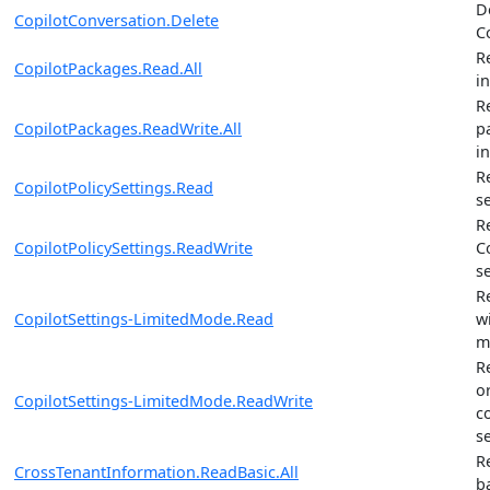
D
CopilotConversation.Delete
C
R
CopilotPackages.Read.All
i
R
CopilotPackages.ReadWrite.All
p
i
R
CopilotPolicySettings.Read
s
R
CopilotPolicySettings.ReadWrite
C
s
R
CopilotSettings-LimitedMode.Read
w
m
R
o
CopilotSettings-LimitedMode.ReadWrite
c
s
R
CrossTenantInformation.ReadBasic.All
b