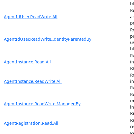
b
R
AgentIdUser.ReadWrite.All
ag
pr
R
p
AgentIdUser.ReadWrite.IdentityParentedBy
u
b
R
AgentInstance.Read.All
i
R
R
AgentInstance.ReadWrite.All
i
R
R
m
AgentInstance.ReadWrite.ManagedBy
i
R
R
AgentRegistration.Read.All
r
R