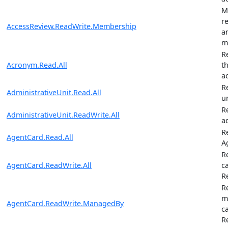
M
r
AccessReview.ReadWrite.Membership
a
m
R
Acronym.Read.All
t
a
R
AdministrativeUnit.Read.All
u
R
AdministrativeUnit.ReadWrite.All
a
R
AgentCard.Read.All
A
R
AgentCard.ReadWrite.All
c
R
R
m
AgentCard.ReadWrite.ManagedBy
c
R