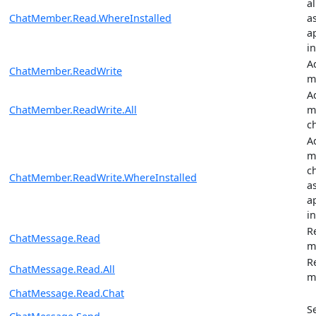
a
ChatMember.Read.WhereInstalled
a
ap
in
A
ChatMember.ReadWrite
m
A
ChatMember.ReadWrite.All
m
c
A
m
c
ChatMember.ReadWrite.WhereInstalled
a
ap
in
R
ChatMessage.Read
m
R
ChatMessage.Read.All
m
ChatMessage.Read.Chat
S