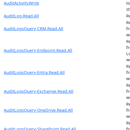
AuditActivity.Write
l
st
AuditLog.Read.All
R
R
AuditLogsQuery-CRM.Read.All
f
w
R
f
AuditLogsQuery-Endpoint.Read.All
L
w
R
AuditLogsQuery-Entra.Read.All
f
w
R
AuditLogsQuery-Exchange.Read.All
f
w
R
AuditLogsQuery-OneDrive.Read.All
f
w
R
AuditLogsQuery-SharePoint.Read.All
f