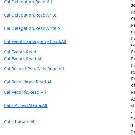
CallDelegation.Read.All
s
R
CallDelegation.ReadWrite
d
R
CallDelegation.ReadWrite.All
d
R
CallEvents-Emergency.Read.All
ca
CallEvents.Read
R
CallEvents.Read.All
Re
R
CallRecord-PstnCalls.Read.All
r
R
CallRecordings.Read.All
of
CallRecords.Read.All
R
A
Calls.AccessMedia.All
st
a
I
Calls.Initiate.All
1
I