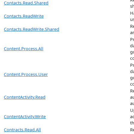
Contacts.Read.Shared
s
H
Contacts.ReadWrite
u
R
Contacts.ReadWrite.Shared
a
P
da
Content.Process.All
g
c
P
da
Content.Process.User
g
c
R
ContentActivity.Read
a
au
U
ContentActivity.Write
ac
th
Contracts.Read.All
R