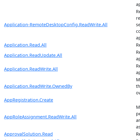
a
R
r
Application-RemoteDesktopConfig.ReadWrite.All
s
c
a
Application.Read.All
R
R
Application.ReadUpdate.All
a
R
Application.ReadWrite.All
a
M
Application.ReadWrite.OwnedBy
t
o
AppRegistration.Create
M
p
AppRoleAssignment.ReadWrite.All
a
a
ApprovalSolution.Read
R