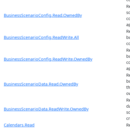
R
s
BusinessScenarioConfig.Read.OwnedBy
c
a
R
BusinessScenarioConfig.ReadWrite.All
b
c
R
b
BusinessScenarioConfig.ReadWrite.OwnedBy
c
a
R
b
BusinessScenarioData.Read.OwnedBy
t
o
R
d
BusinessScenarioData.ReadWrite.OwnedBy
s
c
Calendars.Read
R