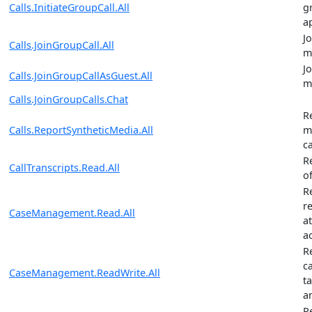
Calls.InitiateGroupCall.All
g
a
J
Calls.JoinGroupCall.All
m
J
Calls.JoinGroupCallAsGuest.All
m
Calls.JoinGroupCalls.Chat
R
Calls.ReportSyntheticMedia.All
m
ca
R
CallTranscripts.Read.All
of
R
re
CaseManagement.Read.All
a
ac
R
ca
CaseManagement.ReadWrite.All
t
an
R