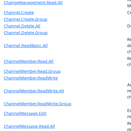
ChangeManagement.Read.All
M
Channel.Create
C
Channel.Create.Group
Channel.Delete.All
D
Channel.Delete.Group
R
Channel.ReadBasic.All
d
c
R
ChannelMember.Read.All
c
ChannelMember.Read.Group
ChannelMember.ReadWrite
A
ChannelMember.ReadWrite.All
m
c
ChannelMember.ReadWrite.Group
E
ChannelMessage.Edit
m
R
ChannelMessage.Read.All
m