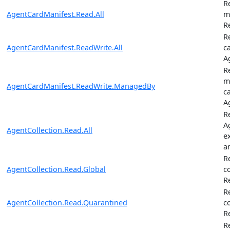
R
AgentCardManifest.Read.All
m
R
R
AgentCardManifest.ReadWrite.All
c
A
R
m
AgentCardManifest.ReadWrite.ManagedBy
c
A
Re
A
AgentCollection.Read.All
e
a
R
AgentCollection.Read.Global
c
R
R
AgentCollection.Read.Quarantined
c
R
R