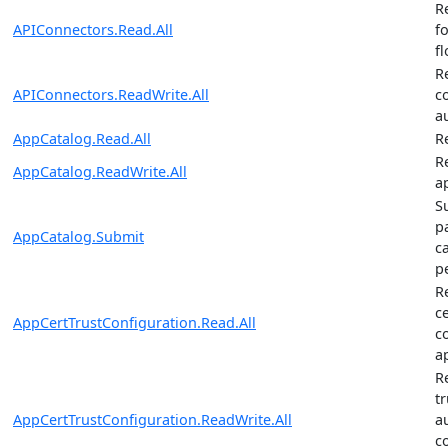
R
APIConnectors.Read.All
f
f
R
APIConnectors.ReadWrite.All
c
a
AppCatalog.Read.All
R
R
AppCatalog.ReadWrite.All
a
S
p
AppCatalog.Submit
c
p
R
ce
AppCertTrustConfiguration.Read.All
c
a
R
tr
AppCertTrustConfiguration.ReadWrite.All
a
c