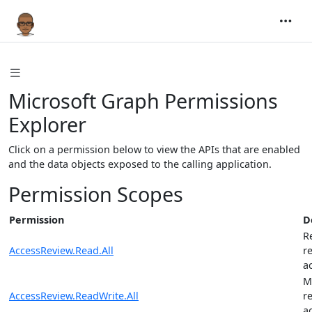
Microsoft Graph Permissions
Explorer
Click on a permission below to view the APIs that are enabled
and the data objects exposed to the calling application.
Permission Scopes
Permission
D
R
AccessReview.Read.All
r
a
M
AccessReview.ReadWrite.All
r
a